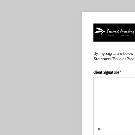
By my signature below I
Statement/PoliciesProc
Client Signature
(required
*
×