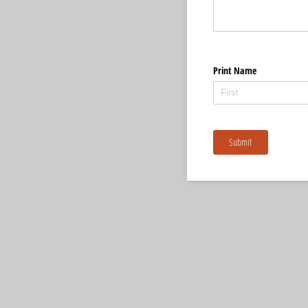
Print Name
Submit