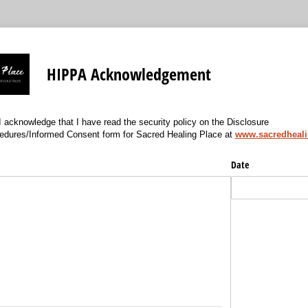
HIPPA Acknowledgement
 acknowledge that I have read the security policy on the Disclosure
edures/Informed Consent form for Sacred Healing Place at
www.sacredheal
)
Date