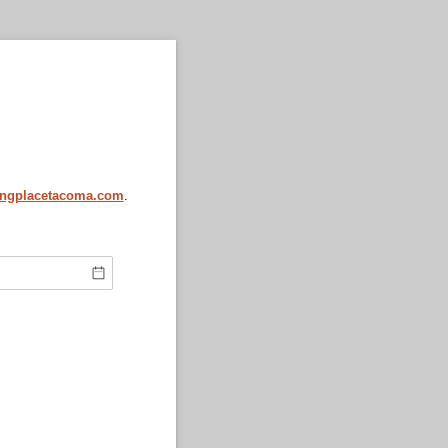
ingplacetacoma.com
.