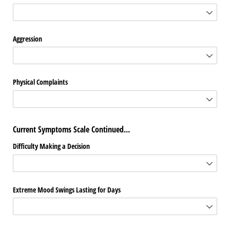
Aggression
Physical Complaints
Current Symptoms Scale Continued...
Difficulty Making a Decision
Extreme Mood Swings Lasting for Days