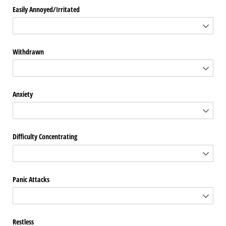
Easily Annoyed/​Irritated
Withdrawn
Anxiety
Difficulty Concentrating
Panic Attacks
Restless