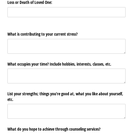
Loss or Death of Loved One:
What is contributing to your current stress?
What occupies your time? Include hobbies, interests, classes, etc.
List your strengths; things you’re good at, what you like about yourself,
etc.
What do you hope to achieve through counseling services?