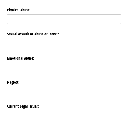
Physical Abuse:
Sexual Assault or Abuse or Incest:
Emotional Abuse:
Neglect:
Current Legal Issues: