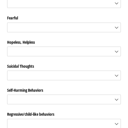
Fearful
Hopeless, Helpless
Suicidal Thoughts
Self-Harming Behaviors
Regressive/​child-like behaviors