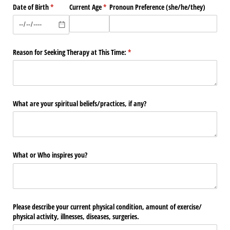
Date of Birth
(required)
*
Current Age
(required)
*
Pronoun Preference (she/​he/​they)
Reason for Seeking Therapy at This Time:
(required)
*
What are your spiritual beliefs/​practices, if any?
What or Who inspires you?
Please describe your current physical condition, amount of exercise/​
physical activity, illnesses, diseases, surgeries.