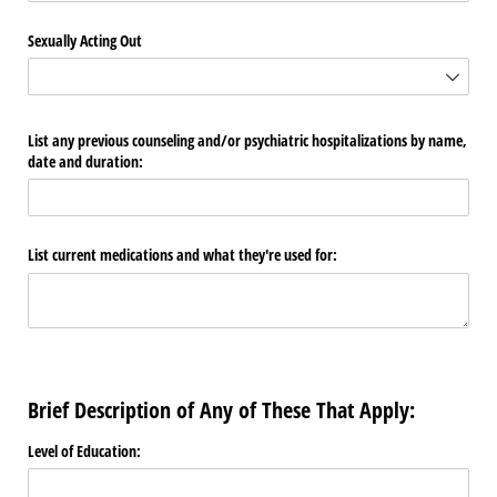
Sexually Acting Out
List any previous counseling and/​or psychiatric hospitalizations by name,
date and duration:
List current medications and what they're used for:
Brief Description of Any of These That Apply:
Level of Education: