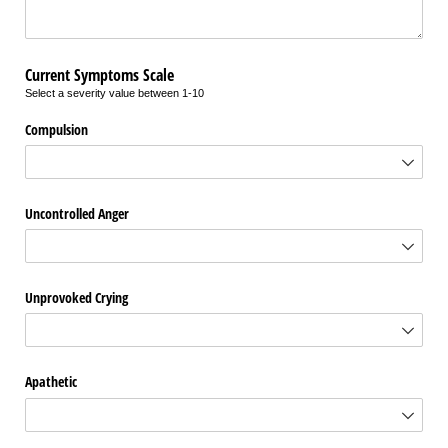
Current Symptoms Scale
Select a severity value between 1-10
Compulsion
Uncontrolled Anger
Unprovoked Crying
Apathetic