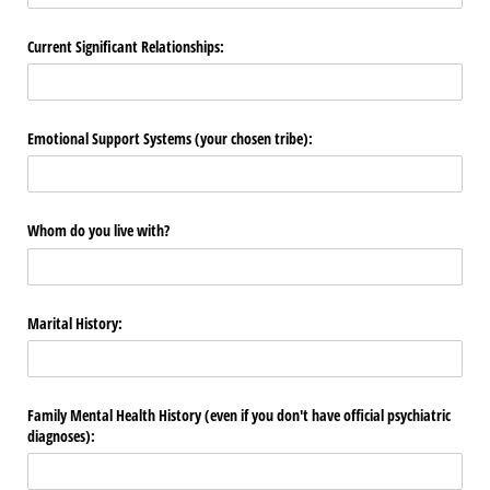
Current Significant Relationships:
Emotional Support Systems (your chosen tribe):
Whom do you live with?
Marital History:
Family Mental Health History (even if you don't have official psychiatric
diagnoses):