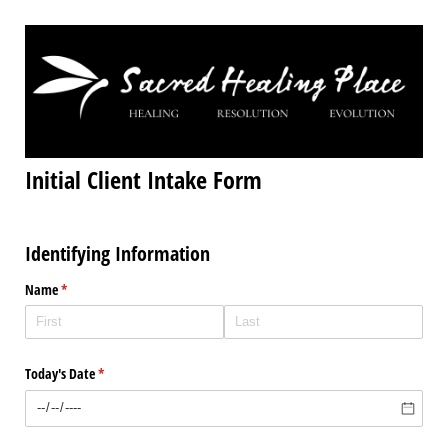
Initial Client Intake Form
Identifying Information
Name
(required)
*
Today's Date
(required)
*