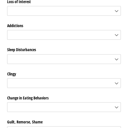
Loss of Interest
Addictions
Sleep Disturbances
Clingy
Change in Eating Behaviors
Guilt, Remorse, Shame