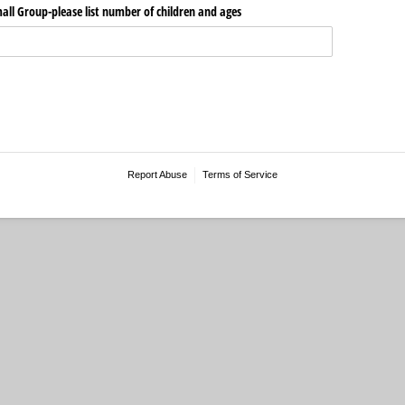
all Group-please list number of children and ages
Report Abuse
Terms of Service