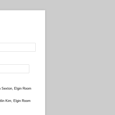
n Sexton, Elgin Room
tlin Kim, Elgin Room