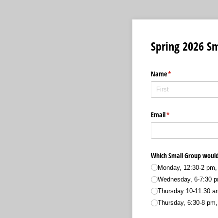
Spring 2026 Sm
Name
(required)
*
Email
(required)
*
Which Small Group would 
Monday, 12:30-2 pm, 
Wednesday, 6-7:30 p
Thursday 10-11:30 a
Thursday, 6:30-8 pm,