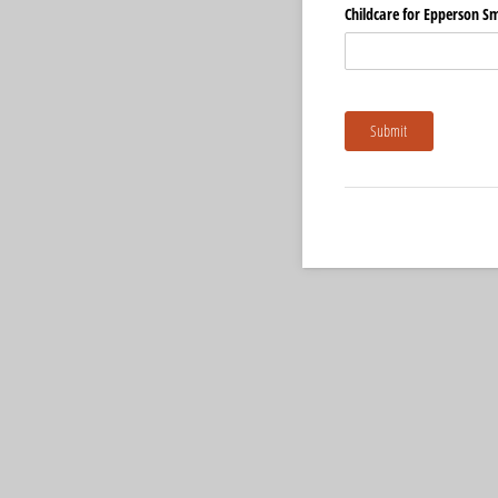
Childcare for Epperson Sm
Submit