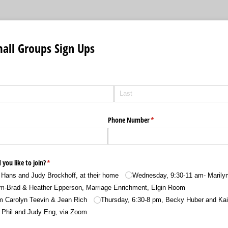
all Groups Sign Ups
Phone Number
(required)
*
you like to join?
(required)
*
Hans and Judy Brockhoff, at their home
Wednesday, 9:30-11 am- Marily
m-Brad & Heather Epperson, Marriage Enrichment, Elgin Room
m Carolyn Teevin & Jean Rich
Thursday, 6:30-8 pm, Becky Huber and Kai
 Phil and Judy Eng, via Zoom