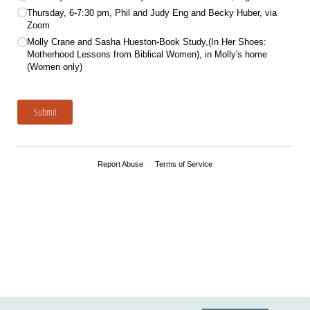
Thursday, 6-7:30 pm, Phil and Judy Eng and Becky Huber, via
Zoom
Molly Crane and Sasha Hueston-Book Study,(In Her Shoes:
Motherhood Lessons from Biblical Women), in Molly's home
(Women only)
Submit
Report Abuse
Terms of Service