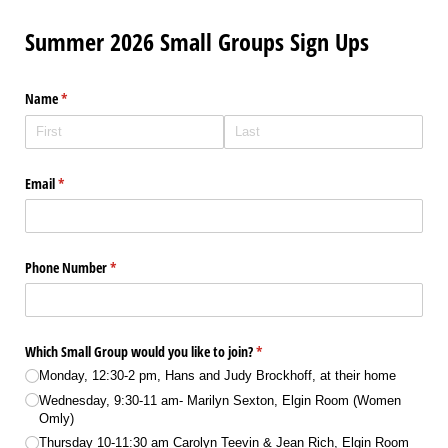
Summer 2026 Small Groups Sign Ups
Name
(required)
*
Email
(required)
*
Phone Number
(required)
*
Which Small Group would you like to join?
(required)
*
Monday, 12:30-2 pm, Hans and Judy Brockhoff, at their home
Wednesday, 9:30-11 am- Marilyn Sexton, Elgin Room (Women
Omly)
Thursday 10-11:30 am Carolyn Teevin & Jean Rich, Elgin Room