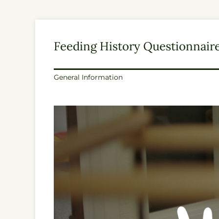
Feeding History Questionnair
General Information