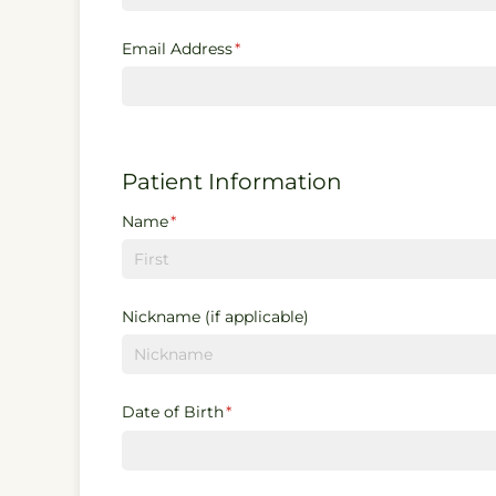
Email Address
(required)
*
Patient Information
Name
(required)
*
Nickname (if applicable)
Date of Birth
(required)
*