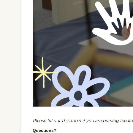
Please fill out this form if you are pursing feedi
Questions?