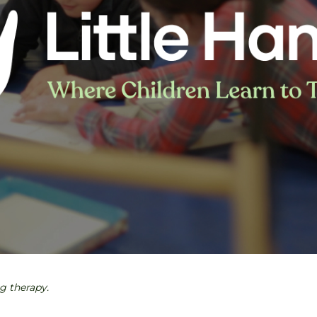
ng therapy.