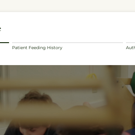
e
Patient Feeding History
Auth