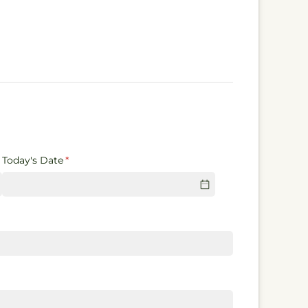
Today's Date
(required)
*