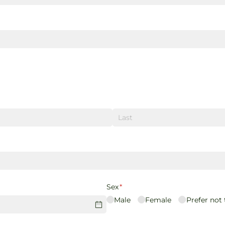
Sex
(required)
*
Male
Female
Prefer not