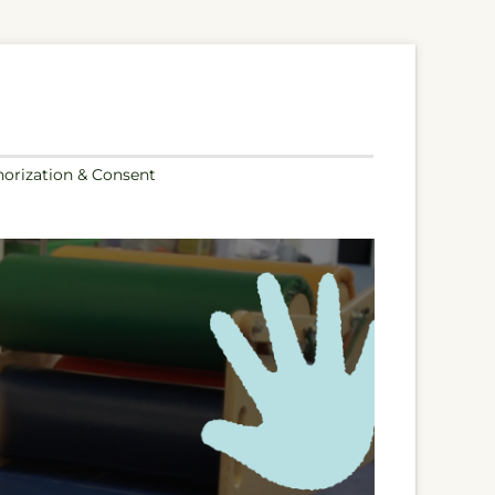
orization & Consent