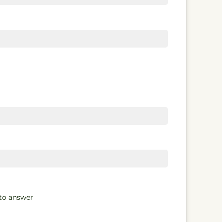
 to answer