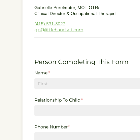
Gabrielle Perelmuter, MOT OTR/L
Clinical Director & Occupational Therapist
(415) 531-3027
gp@littlehandsot.com
Person Completing This Form
Name
(required)
*
Relationship To Child
(required)
*
Phone Number
(required)
*