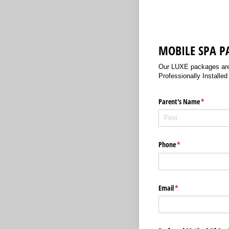
MOBILE SPA P
Our LUXE packages are a
Professionally Installe
Parent's Name
(required)
*
Phone
(required)
*
Email
(required)
*