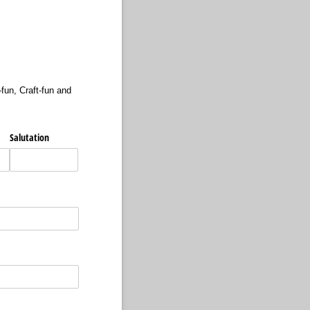
fun, Craft-fun and
Salutation