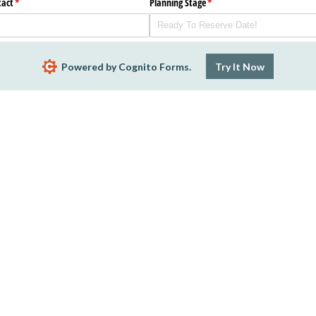
tact
(required)
*
Planning Stage
(required)
*
Powered by Cognito Forms.
Try It Now
ate Code
Structure
(required)
*