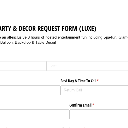
ARTY & DECOR REQUEST FORM (LUXE)
n all-inclusive 3 hours of hosted entertainment fun including Spa-fun, Glam-
d Balloon, Backdrop & Table Decor!
Best Day & Time To Call
(required)
*
Confirm Email
(required)
*