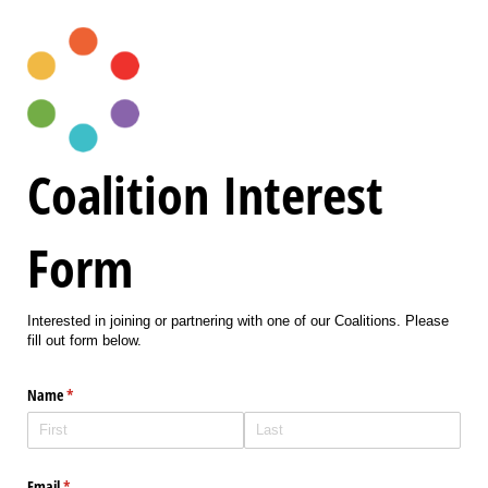
Coalition Interest
Form
Interested in joining or partnering with one of our Coalitions. Please
fill out form below.
Name
(required)
*
Email
(required)
*