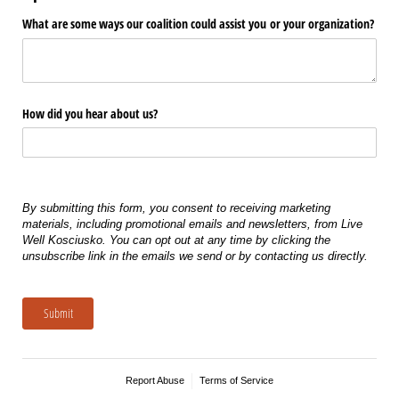
What are some ways our coalition could assist you or your organization?
How did you hear about us?
By submitting this form, you consent to receiving marketing
materials, including promotional emails and newsletters, from Live
Well Kosciusko. You can opt out at any time by clicking the
unsubscribe link in the emails we send or by contacting us directly.
Submit
Report Abuse
Terms of Service