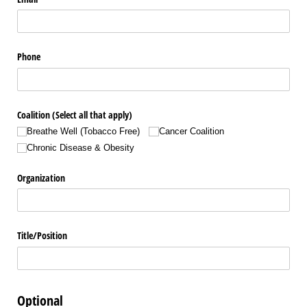
Phone
Coalition (Select all that apply)
Breathe Well (Tobacco Free)
Cancer Coalition
Chronic Disease & Obesity
Organization
Title/​Position
Optional