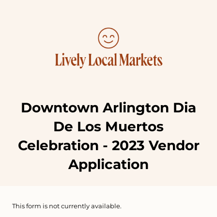
Downtown Arlington Dia
De Los Muertos
Celebration - 2023 Vendor
Application
This form is not currently available.