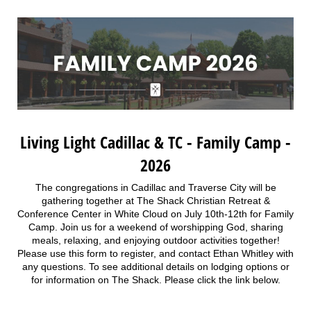
Living Light Cadillac & TC - Family Camp -
2026
The congregations in Cadillac and Traverse City will be
gathering together at The Shack Christian Retreat &
Conference Center in White Cloud on July 10th-12th for Family
Camp. Join us for a weekend of worshipping God, sharing
meals, relaxing, and enjoying outdoor activities together!
Please use this form to register, and contact Ethan Whitley with
any questions. To see additional details on lodging options or
for information on The Shack. Please click the link below.