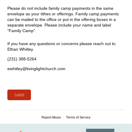
Please do not include family camp payments in the same
envelope as your tithes or offerings. Family camp payments
can be mailed to the office or put in the offering boxes in a
separate envelope. Please include your name and label
"Family Camp".
If you have any questions or concerns please reach out to
Ethan Whitley.
(231) 388-5264
ewhitley@livinglightchurch.com
Submit
Report Abuse
Terms of Service