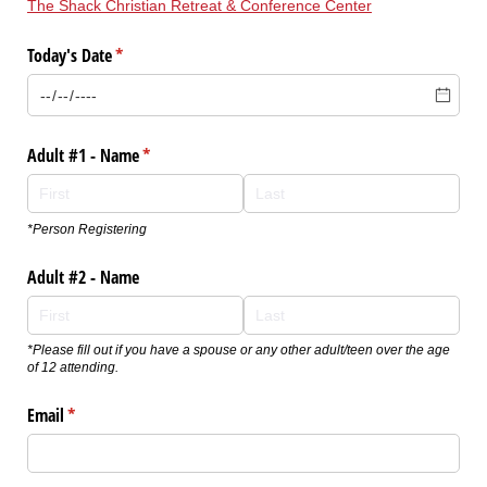
The Shack Christian Retreat & Conference Center
Today's Date
(required)
*
Adult #1 - Name
(required)
*
*Person Registering
Adult #2 - Name
*Please fill out if you have a spouse or any other adult/teen over the age
of 12 attending.
Email
(required)
*