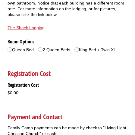
own bathroom. Notice that each building has a different room
rate. For more information on the lodging, or for pictures,
please click the link below.
The Shack Lodging
Room Options
Queen Bed
2 Queen Beds
King Bed + Twin XL
Registration Cost
Registration Cost
$0.00
Payment and Contact
Family Camp payments can be made by check to "Living Light
Christian Church" or cash.