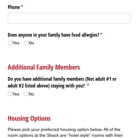
Phone
(required)
*
Does anyone in your family have food allergies?
(required)
*
Yes
No
Additional Family Members
Do you have additional family members (Not adult #1 or
adult #2 listed above) staying with you?
(required)
*
Yes
No
Housing Options
Please pick your preferred housing option below. All of the
room options at the Shack are "hotel style" rooms with their