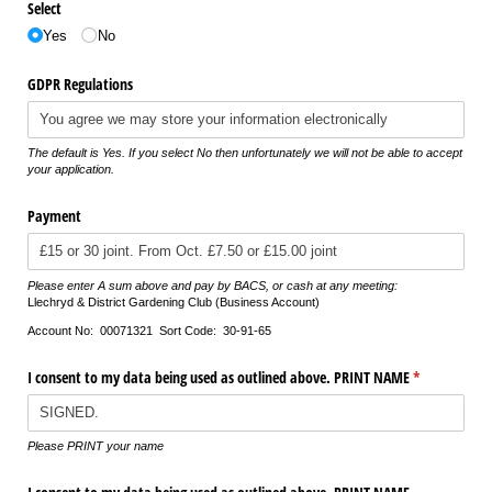
Select
Yes
No
GDPR Regulations
The default is Yes. If you select No then unfortunately we will not be able to accept
your application.
Payment
Please enter A sum above and pay by BACS, or cash at any meeting:
Llechryd & District Gardening Club (Business Account)
Account No: 00071321 Sort Code: 30-91-65
I consent to my data being used as outlined above. PRINT NAME
(required)
*
Please PRINT your name