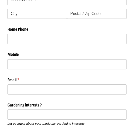
Home Phone
Mobile
Email
(required)
*
Gardening interests ?
Let us know about your particular gardening interests.