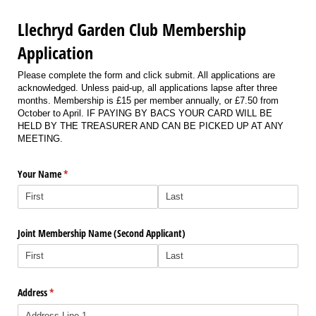
Llechryd Garden Club Membership
Application
Please complete the form and click submit. All applications are
acknowledged. Unless paid-up, all applications lapse after three
months. Membership is £15 per member annually, or £7.50 from
October to April. IF PAYING BY BACS YOUR CARD WILL BE
HELD BY THE TREASURER AND CAN BE PICKED UP AT ANY
MEETING.
Your Name
(required)
*
Joint Membership Name (Second Applicant)
Address
(required)
*