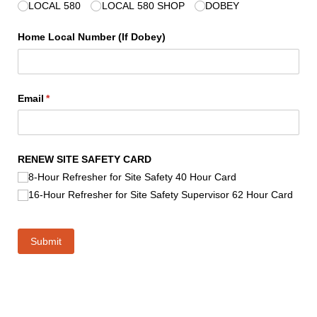
LOCAL 580
LOCAL 580 SHOP
DOBEY
Home Local Number (If Dobey)
Email
(required)
*
RENEW SITE SAFETY CARD
8-Hour Refresher for Site Safety 40 Hour Card
16-Hour Refresher for Site Safety Supervisor 62 Hour Card
Submit