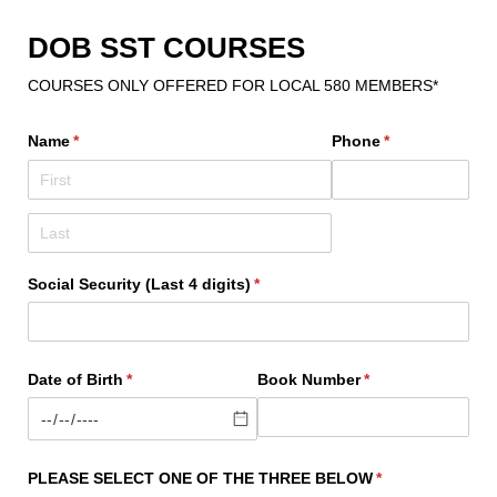
DOB SST COURSES
COURSES ONLY OFFERED FOR LOCAL 580 MEMBERS*
Name
(required)
*
Phone
(required)
*
Social Security (Last 4 digits)
(required)
*
Date of Birth
(required)
*
Book Number
(required)
*
PLEASE SELECT ONE OF THE THREE BELOW
(required)
*