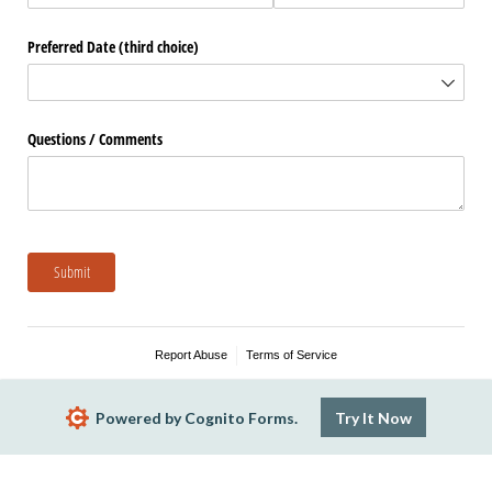
Preferred Date (third choice)
Questions /​ Comments
Submit
Report Abuse
Terms of Service
Powered by Cognito Forms.
Try It Now