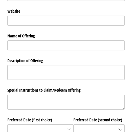
Website
Name of Offering
Description of Offering
Special Instructions to Claim/​Redeem Offering
Preferred Date (first choice)
Preferred Date (second choice)