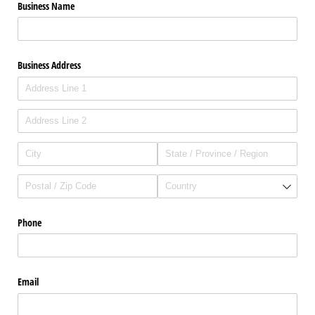
Business Name
Business Address
Phone
Email