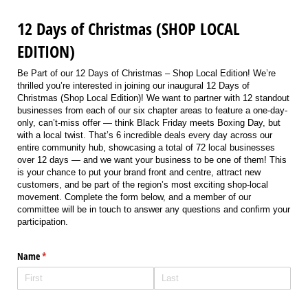
12 Days of Christmas (SHOP LOCAL
EDITION)
Be Part of our 12 Days of Christmas – Shop Local Edition! We’re
thrilled you’re interested in joining our inaugural 12 Days of
Christmas (Shop Local Edition)! We want to partner with 12 standout
businesses from each of our six chapter areas to feature a one-day-
only, can’t-miss offer — think Black Friday meets Boxing Day, but
with a local twist. That’s 6 incredible deals every day across our
entire community hub, showcasing a total of 72 local businesses
over 12 days — and we want your business to be one of them! This
is your chance to put your brand front and centre, attract new
customers, and be part of the region’s most exciting shop-local
movement. Complete the form below, and a member of our
committee will be in touch to answer any questions and confirm your
participation.
Name
(required)
*