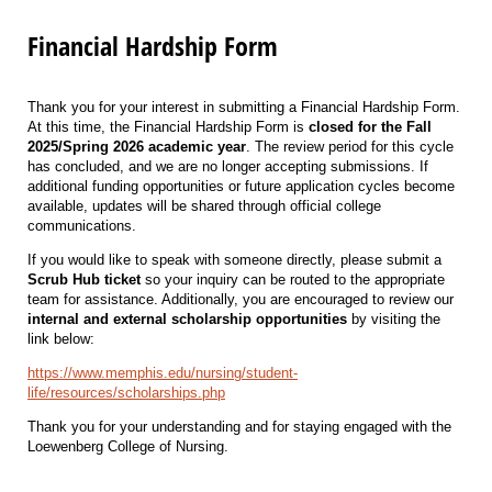
Financial Hardship Form
Thank you for your interest in submitting a Financial Hardship Form.
At this time, the Financial Hardship Form is
closed for the Fall
2025/Spring 2026 academic year
. The review period for this cycle
has concluded, and we are no longer accepting submissions. If
additional funding opportunities or future application cycles become
available, updates will be shared through official college
communications.
If you would like to speak with someone directly, please submit a
Scrub Hub ticket
so your inquiry can be routed to the appropriate
team for assistance. Additionally, you are encouraged to review our
internal and external scholarship opportunities
by visiting the
link below:
https://www.memphis.edu/nursing/student-
life/resources/scholarships.php
Thank you for your understanding and for staying engaged with the
Loewenberg College of Nursing.