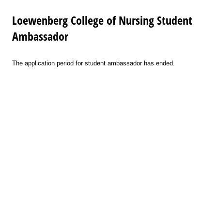
Loewenberg College of Nursing Student
Ambassador
The application period for student ambassador has ended.