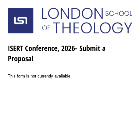
ISERT Conference, 2026- Submit a
Proposal
This form is not currently available.