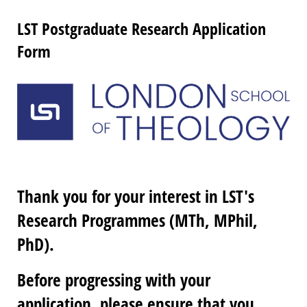
LST Postgraduate Research Application
Form
Thank you for your interest in LST's
Research Programmes (MTh, MPhil,
PhD).
Before progressing with your
application, please ensure that you