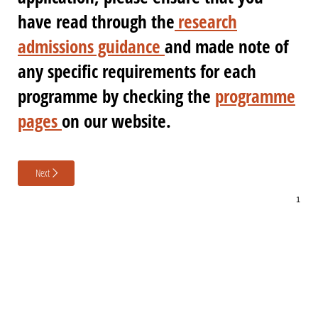
have read through the
research
admissions guidance
and made note of
any specific requirements for each
programme by checking the
programme
pages
on our website.
Next