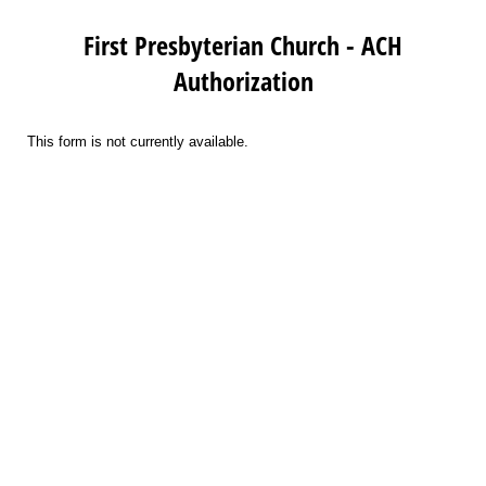
First Presbyterian Church - ACH
Authorization
This form is not currently available.