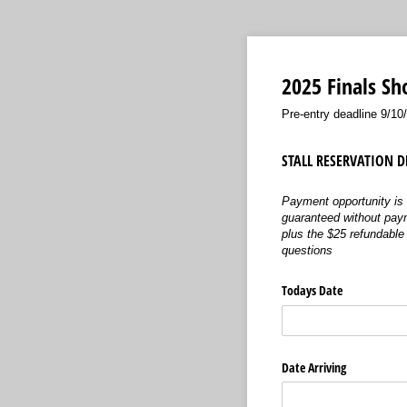
2025 Finals Sh
Pre-entry deadline 9/10
STALL RESERVATION DE
Payment opportunity is 
guaranteed without payme
plus the $25 refundable 
questions
Todays Date
Date Arriving