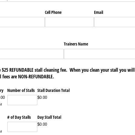
Cell Phone
Email
Trainers Name
he $25 REFUNDABLE stall cleaning fee. When you clean your stall you wil
all fees are NON-REFUNDABLE.
ry
Number of Stalls
Stall Duration Total
.00
$0.00
it
# of Day Stalls
Day Stall Total
$0.00
it