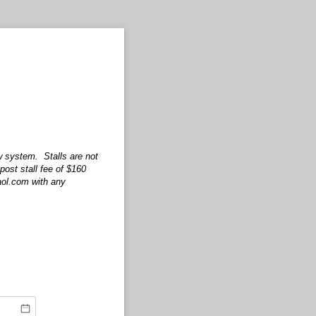
w system. Stalls are not
post stall fee of $160
@aol.com with any