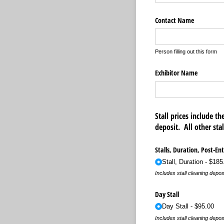
Contact Name
Person filling out this form
Exhibitor Name
Stall prices include t
deposit. All other st
Stalls, Duration, Post-Ent
Stall, Duration
$185
Includes stall cleaning depos
Day Stall
Day Stall
$95.00
Includes stall cleaning depos