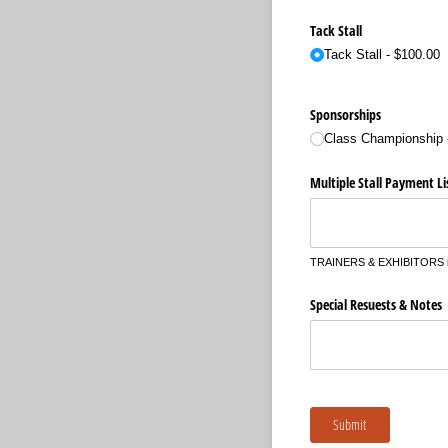
Tack Stall
Tack Stall
$100.00
Sponsorships
Class Championship
Multiple Stall Payment Li
TRAINERS & EXHIBITORS if yo
Special Resuests & Notes
Submit