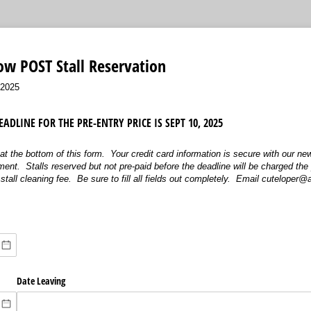
ow POST Stall Reservation
/2025
ADLINE FOR THE PRE-ENTRY PRICE IS SEPT 10, 2025
at the bottom of this form. Your credit card information is secure with our ne
nt. Stalls reserved but not pre-paid before the deadline will be charged the 
stall cleaning fee. Be sure to fill all fields out completely. Email cuteloper
Date Leaving