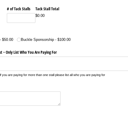
# of Tack Stalls
Tack Stall Total
$0.00
$50.00
Buckle Sponsorship
$100.00
st ~ Only List Who You Are Paying For
u are paying for more than one stall please list all who you are paying for