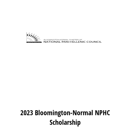
2023 Bloomington-Normal NPHC
Scholarship