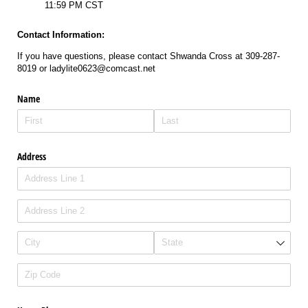
11:59 PM CST
Contact Information:
If you have questions, please contact Shwanda Cross at 309-287-
8019 or ladylite0623@comcast.net
Name
Address