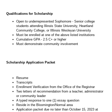
Qualifications for Scholarship
Open to underrepresented Sophomore - Senior college
students attending Illinois State University, Heartland
Community College, or Illlinois Wesleyan University
Must be enrolled at one of the above listed institutions
Cumulative GPA - 2.5 C+ or higher
Must demonstrate community involvement
Scholarship Application Packet
Resume
Transcripts
Enrollment Verification from the Office of the Registrar
Two letters of recommendation from a teacher, administrator
or community leader
A typed response to one (1) essay question
Reside in the Bloomington/Normal area
Application packet due no later than October 15, 2023 at