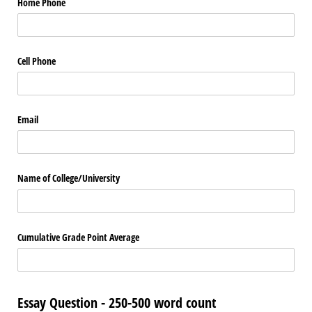
Home Phone
Cell Phone
Email
Name of College/​University
Cumulative Grade Point Average
Essay Question - 250-500 word count