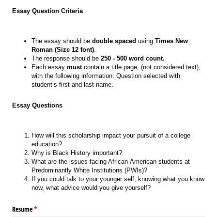
Essay Question Criteria
The essay should be
double spaced
using
Times New
Roman (Size 12 font)
.
The response should be
250 - 500 word count.
Each essay
must
contain a title page, (not considered text),
with the following information: Question selected with
student’s first and last name.
Essay Questions
How will this scholarship impact your pursuit of a college
education?
Why is Black History important?
What are the issues facing African-American students at
Predominantly White Institutions (PWIs)?
If you could talk to your younger self, knowing what you know
now, what advice would you give yourself?
Resume
(required)
*