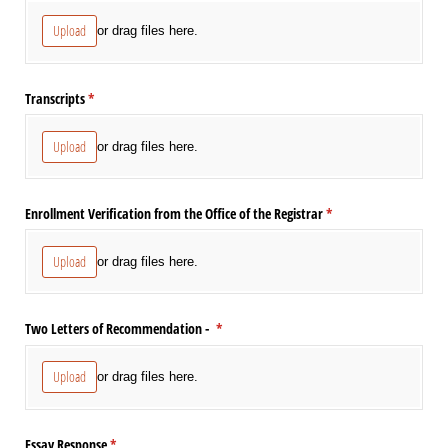
Upload
or drag files here.
Transcripts
(required)
*
Upload
or drag files here.
Enrollment Verification from the Office of the Registrar
(required)
*
Upload
or drag files here.
Two Letters of Recommendation -
(required)
*
Upload
or drag files here.
Essay Response
(required)
*