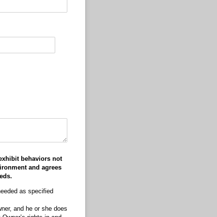
exhibit behaviors not
vironment and agrees
eds.
needed as specified
Owner, and he or she does