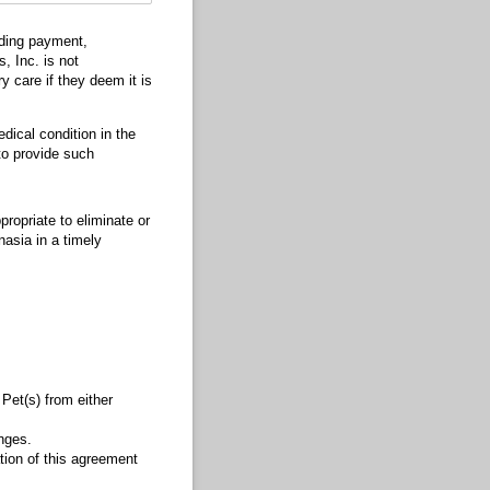
uding payment,
, Inc. is not
y care if they deem it is
dical condition in the
 to provide such
ropriate to eliminate or
nasia in a timely
 Pet(s) from either
nges.
tion of this agreement