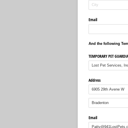
Email
And the following Tem
TEMPORARY PET GUARDI
Address
Email