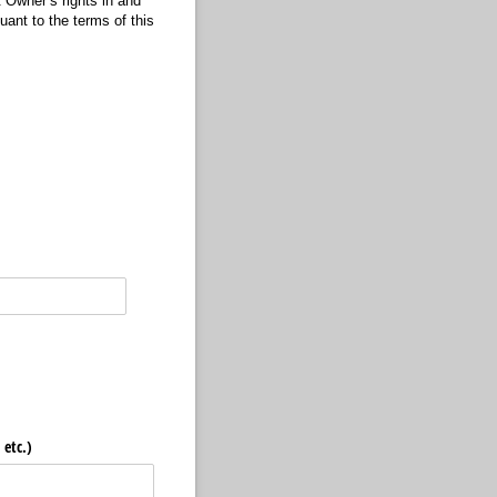
t Owner’s rights in and
uant to the terms of this
, etc.)