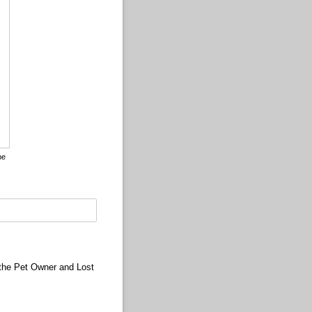
pe
to drawing mode from type mode.)
(Switch to typing mode from draw mode.)
r the Pet Owner and Lost