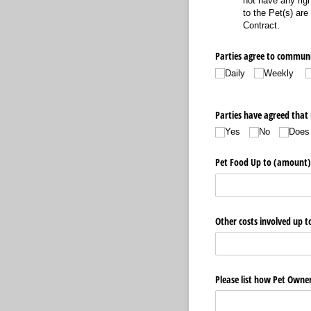
not have any righ
to the Pet(s) are
Contract.
Parties agree to communi
Daily
Weekly
Parties have agreed that P
Yes
No
Does
Pet Food Up to (amount)
Other costs involved up 
Please list how Pet Owner