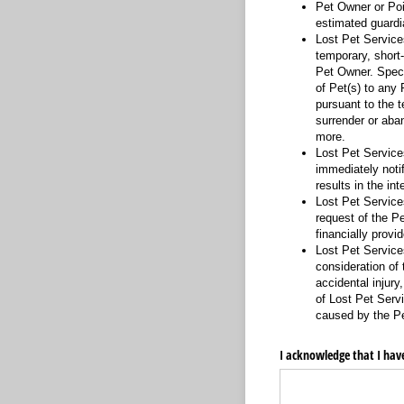
Pet Owner or Poin
estimated guardia
Lost Pet Services
temporary, short
Pet Owner. Specif
of Pet(s) to any 
pursuant to the t
surrender or aba
more.
Lost Pet Service
immediately notif
results in the in
Lost Pet Services
request of the Pe
financially provid
Lost Pet Services
consideration of 
accidental injury
of Lost Pet Servi
caused by the Pet
I acknowledge that I have