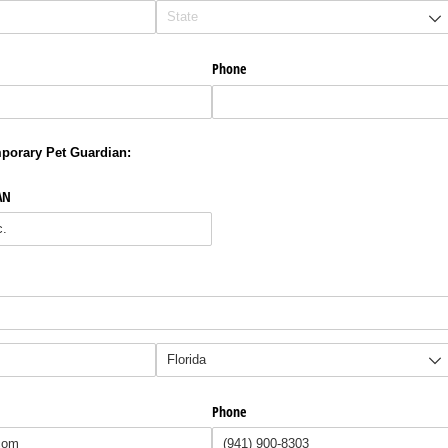
Phone
porary Pet Guardian:
AN
Phone