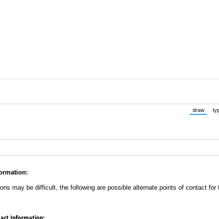
draw
ty
(Switch 
ormation:
s may be difficult, the following are possible alternate points of contact fo
act Information: