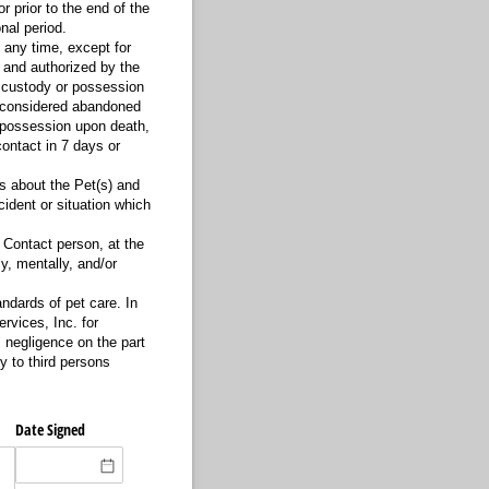
 prior to the end of the
nal period.
 any time, except for
 and authorized by the
sh custody or possession
is considered abandoned
e possession upon death,
ontact in 7 days or
s about the Pet(s) and
cident or situation which
 Contact person, at the
y, mentally, and/or
ndards of pet care. In
rvices, Inc. for
s negligence on the part
y to third persons
Date Signed