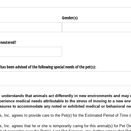
Gender(s)
/​neutered?
s been advised of the following special needs of the pet(s):
. understands that animals act differently in new environments and may 
perience medical needs attributable to the stress of moving to a new en
asures to accommodate any noted or exhibited medical or behavioral ne
s, Inc. agrees to provide care to the Pet(s) for the Estimated Period of Time 
, Inc. agrees that he or she is temporarily caring for this animal(s) for Pet 