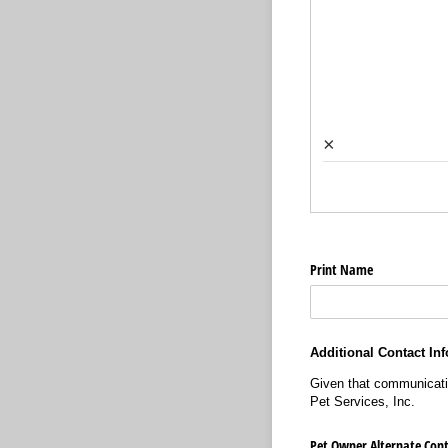
×
Print Name
Additional Contact Inf
Given that communication
Pet Services, Inc.
Pet Owner Alternate Cont