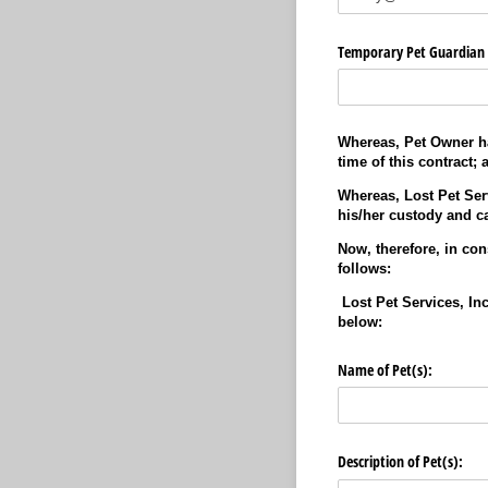
Temporary Pet Guardian 
Whereas, Pet Owner has
time of this contract; 
Whereas, Lost Pet Serv
his/her custody and ca
Now, therefore, in con
follows:
Lost Pet Services, Inc
below:
Name of Pet(s):
Description of Pet(s):