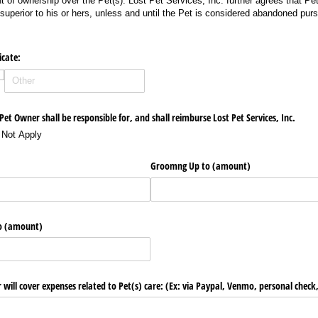
t of ownership over the Pet(s). Lost Pet Services, Inc. further agrees that Pe
 superior to his or hers, unless and until the Pet is considered abandoned purs
cate:
et Owner shall be responsible for, and shall reimburse Lost Pet Services, Inc.
 Not Apply
Groomng Up to (amount)
to (amount)
 will cover expenses related to Pet(s) care: (Ex: via Paypal, Venmo, personal check