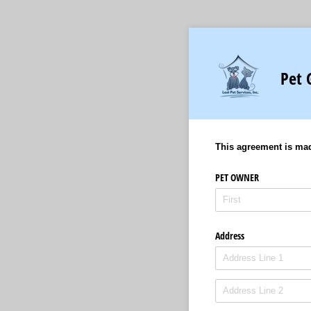
Pet 
This agreement is ma
PET OWNER
Address