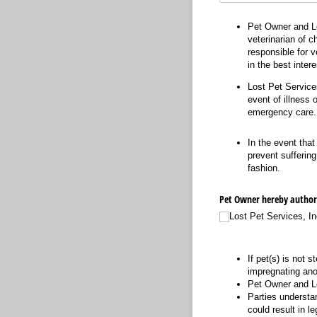
Pet Owner and Lo
veterinarian of c
responsible for v
in the best inter
Lost Pet Services
event of illness 
emergency care.
In the event that
prevent suffering
fashion.
Pet Owner hereby authoriz
Lost Pet Services, In
If pet(s) is not 
impregnating ano
Pet Owner and Lo
Parties understan
could result in leg