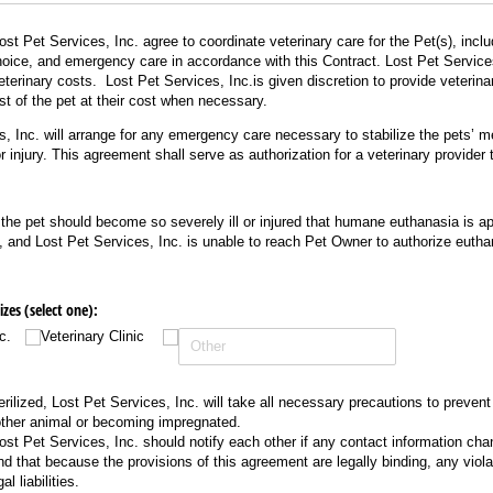
st Pet Services, Inc. agree to coordinate veterinary care for the Pet(s), incl
hoice, and emergency care in accordance with this Contract. Lost Pet Services
eterinary costs. Lost Pet Services, Inc.is given discretion to provide veterinar
est of the pet at their cost when necessary.
, Inc. will arrange for any emergency care necessary to stabilize the pets’ me
or injury. This agreement shall serve as authorization for a veterinary provider
 the pet should become so severely ill or injured that humane euthanasia is app
, and Lost Pet Services, Inc. is unable to reach Pet Owner to authorize eutha
es (select one):
c.
Veterinary Clinic
sterilized, Lost Pet Services, Inc. will take all necessary precautions to prevent
ther animal or becoming impregnated.
st Pet Services, Inc. should notify each other if any contact information cha
d that because the provisions of this agreement are legally binding, any viola
al liabilities.