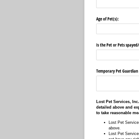
Age of Pet(s):
Is the Pet or Pets spayed
Temporary Pet Guardian ha
Lost Pet Services, Inc
detailed above and ex
to take reasonable me
Lost Pet Service
above.
Lost Pet Services