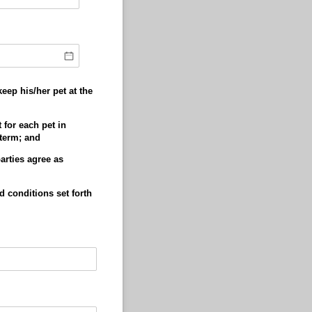
eep his/her pet at the
 for each pet in
 term; and
arties agree as
d conditions set forth