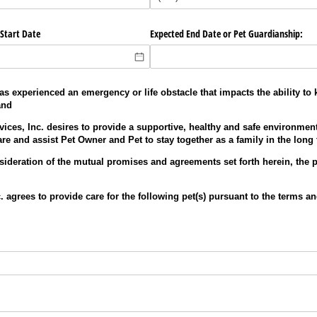
Start Date
Expected End Date or Pet Guardianship:
 experienced an emergency or life obstacle that impacts the ability to k
and
ices, Inc. desires to provide a supportive, healthy and safe environment
re and assist Pet Owner and Pet to stay together as a family in the long
sideration of the mutual promises and agreements set forth herein, the p
. agrees to provide care for the following pet(s) pursuant to the terms an