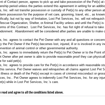
t of Contact person, agrees to pick up and take possession of the Pet(s) at or
nship period unless the parties extend this agreement in writing for an additio
, Inc. will not transfer possession or custody of Pet(s) to any other person at
-term possession for the purpose of vet care, grooming, travel, etc., as known
ically, but not by way of limitation, Lost Pet Services, Inc. will not relinqui
Rescue Organization, Shelter, or Animal Facility unless and until the Pet(s) 
erms of this Contract. Lost Pet Services, Inc. has fist right of refusal to tak
ndonment. Abandonment will be considered after parties are unable to make c
s, Inc. agrees to contact the Pet Owner with any and all questions or concern
y the Pet Owner if the Pet(s) becomes lost, injured, ill or is involved in any in
tervention of animal control or other governmental authority.
, Inc. agrees to immediately return the Pet(s) to Pet Owner or to the Point of
t Owner after pet owner is able to provide reasonable proof they can physicall
e for said pet(s).
, Inc. agrees to provide care for the Pet(s) in accordance with reasonable sta
this service, Pet Owner waives and relinquishes all claims against Lost Pet Se
, illness or death of the Pet(s) except in cases of criminal misconduct or gros
ces, Inc.. Pet Owner agrees to indemnify Lost Pet Services, Inc. for any injur
(s) while in Lost Pet Services, Inc.’s care.
 read and agree to all the conditions listed above.