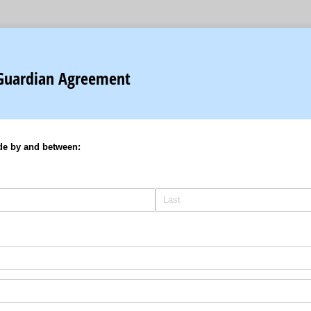
Guardian Agreement
de by and between: