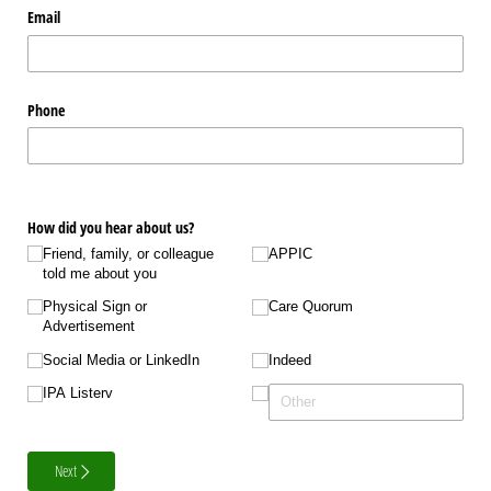
Email
Phone
How did you hear about us?
Friend, family, or colleague
APPIC
told me about you
Physical Sign or
Care Quorum
Advertisement
Social Media or LinkedIn
Indeed
IPA Listerv
Next