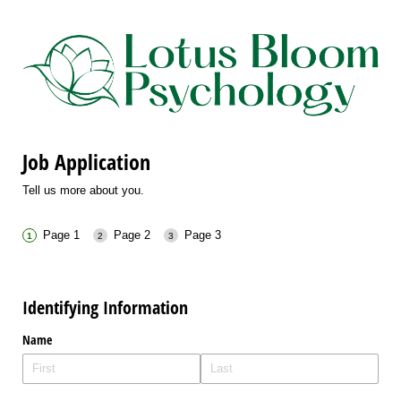
Job Application
Tell us more about you.
Page 1
Page 2
Page 3
Identifying Information
Name