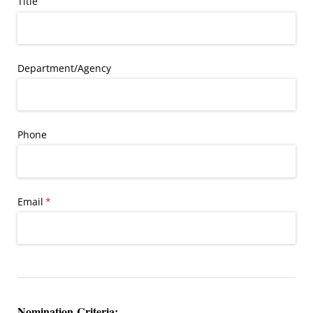
Title
Department/​Agency
Phone
Email
(required)
*
Nomination Criteria: