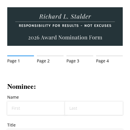
Page 1
Page 2
Page 3
Page 4
Nominee:
Name
Title