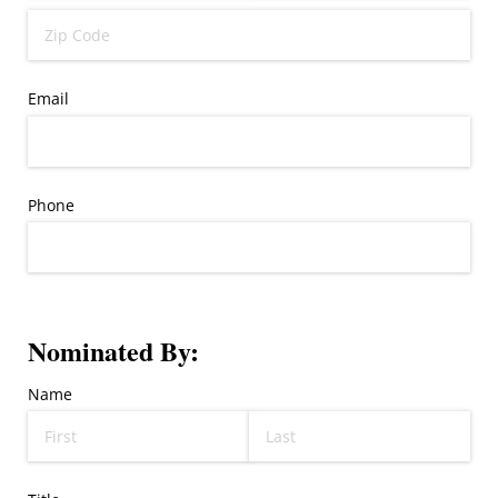
Email
Phone
Nominated By:
Name