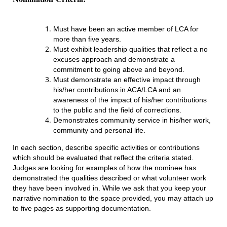
Must have been an active member of LCA for
more than five years.
Must exhibit leadership qualities that reflect a no
excuses approach and demonstrate a
commitment to going above and beyond.
Must demonstrate an effective impact through
his/her contributions in ACA/LCA and an
awareness of the impact of his/her contributions
to the public and the field of corrections.
Demonstrates community service in his/her work,
community and personal life.
In each section, describe specific activities or contributions
which should be evaluated that reflect the criteria stated.
Judges are looking for examples of how the nominee has
demonstrated the qualities described or what volunteer work
they have been involved in. While we ask that you keep your
narrative nomination to the space provided, you may attach up
to five pages as supporting documentation.