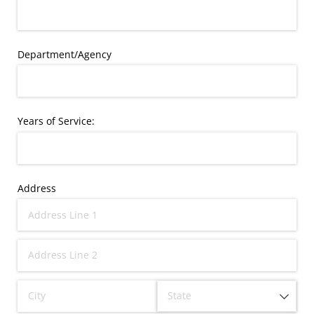
Department/​Agency
Years of Service:
Address