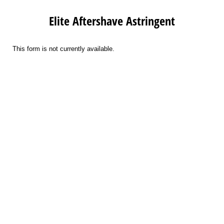
Elite Aftershave Astringent
This form is not currently available.