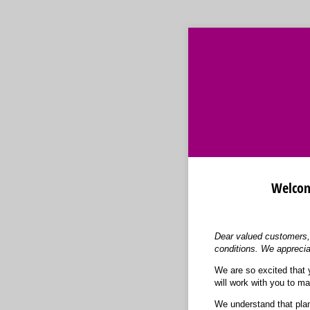
Welcome
Dear valued customers, 
conditions. We apprecia
We are so excited that 
will work with you to ma
We understand that plan