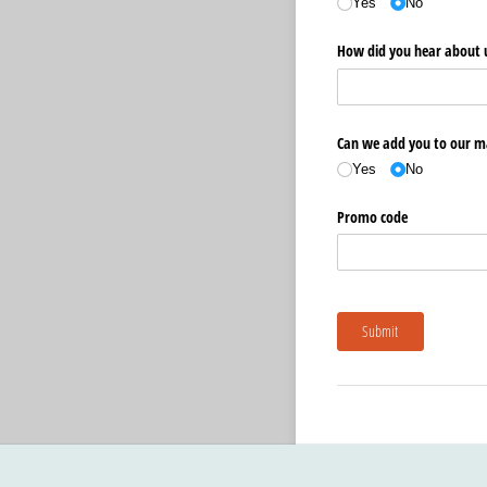
Yes
No
How did you hear about 
Can we add you to our ma
Yes
No
Promo code
Submit