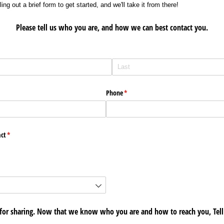
ing out a brief form to get started, and we'll take it from there!
Please tell us who you are, and how we can best contact you.
Phone
(required)
*
ct
(required)
*
for sharing. Now that we know who you are and how to reach you, Tell