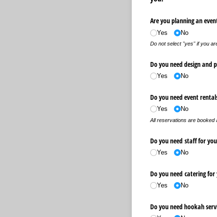
Are you planning an event
Yes
No
Do not select "yes" if you ar
Do you need design and pr
Yes
No
Do you need event rental
Yes
No
All reservations are booked
Do you need staff for you
Yes
No
Do you need catering for
Yes
No
Do you need hookah serv