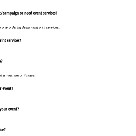
/​campaign or need event services?
e only ordering design and print services.
int services?
s?
 at a minimum or 4 hours
r event?
 your event?
ice?