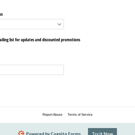
us
iling list for updates and discounted promotions
Report Abuse
Terms of Service
Powered by Cognito Forms.
Try It Now