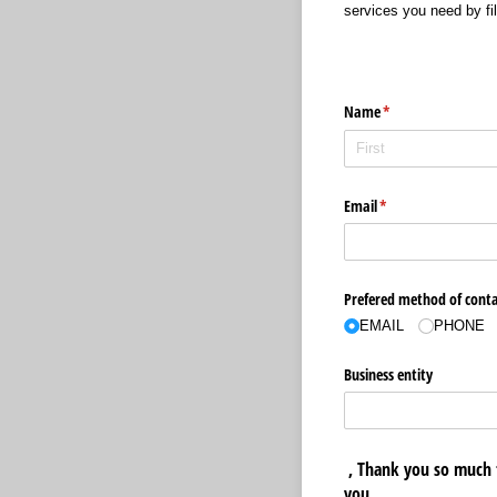
services you need by fill
Name
(required)
*
Email
(required)
*
Prefered method of conta
EMAIL
PHONE
Business entity
, Thank you so much 
you.