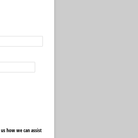
 us how we can assist