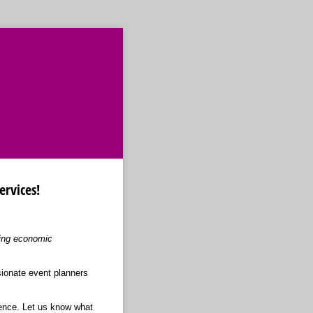
ervices!
ving economic
sionate event planners
ience. Let us know what