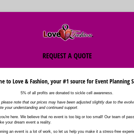
REQUEST A QUOTE
 to Love & Fashion, your #1 source for Event Planning S
5% of all profits are donated to sickle cell awareness.
please note that our prices may have been adjusted slightly due to the evol
te your understanding and continued support
.
you're here. We believe that no event is too big or too small! Our team of pas
ke your dream event a reality.
ning an event is a lot of work, so let us help you make it a stress-free exper