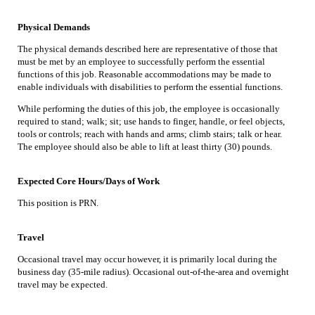
Physical Demands
The physical demands described here are representative of those that
must be met by an employee to successfully perform the essential
functions of this job. Reasonable accommodations may be made to
enable individuals with disabilities to perform the essential functions.
While performing the duties of this job, the employee is occasionally
required to stand; walk; sit; use hands to finger, handle, or feel objects,
tools or controls; reach with hands and arms; climb stairs; talk or hear.
The employee should also be able to lift at least thirty (30) pounds.
Expected Core Hours/Days of Work
This position is PRN.
Travel
Occasional travel may occur however, it is primarily local during the
business day (35-mile radius). Occasional out-of-the-area and overnight
travel may be expected.