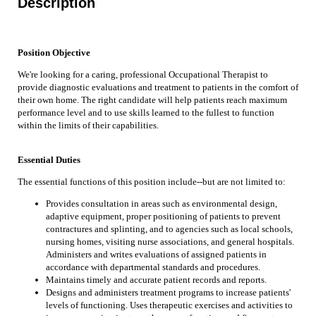
Description
Position Objective
We're looking for a caring, professional Occupational Therapist to
provide diagnostic evaluations and treatment to patients in the comfort of
their own home. The right candidate will help patients reach maximum
performance level and to use skills learned to the fullest to function
within the limits of their capabilities.
Essential Duties
The essential functions of this position include--but are not limited to:
Provides consultation in areas such as environmental design,
adaptive equipment, proper positioning of patients to prevent
contractures and splinting, and to agencies such as local schools,
nursing homes, visiting nurse associations, and general hospitals.
Administers and writes evaluations of assigned patients in
accordance with departmental standards and procedures.
Maintains timely and accurate patient records and reports.
Designs and administers treatment programs to increase patients'
levels of functioning. Uses therapeutic exercises and activities to