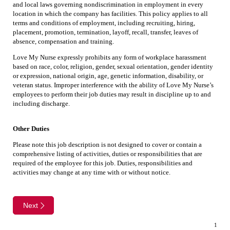
and local laws governing nondiscrimination in employment in every
location in which the company has facilities. This policy applies to all
terms and conditions of employment, including recruiting, hiring,
placement, promotion, termination, layoff, recall, transfer, leaves of
absence, compensation and training.
Love My Nurse expressly prohibits any form of workplace harassment
based on race, color, religion, gender, sexual orientation, gender identity
or expression, national origin, age, genetic information, disability, or
veteran status. Improper interference with the ability of Love My Nurse’s
employees to perform their job duties may result in discipline up to and
including discharge.
Other Duties
Please note this job description is not designed to cover or contain a
comprehensive listing of activities, duties or responsibilities that are
required of the employee for this job. Duties, responsibilities and
activities may change at any time with or without notice.
Next