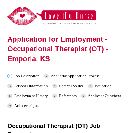
Application for Employment -
Occupational Therapist (OT) -
Emporia, KS
Job Description
About the Application Process
Personal Information
Referral Source
Education
Employment History
References
Applicant Questions
Acknowledgment
Occupational Therapist (OT) Job