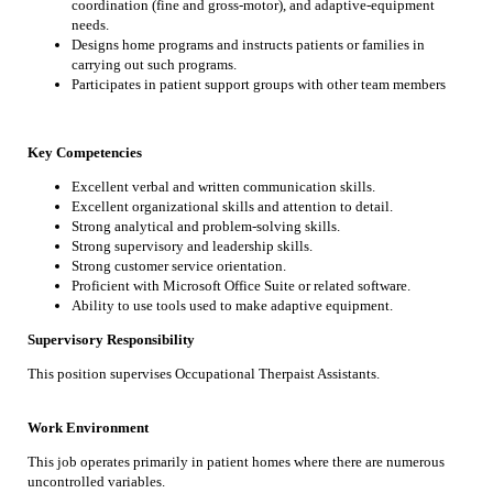
coordination (fine and gross-motor), and adaptive-equipment
needs.
Designs home programs and instructs patients or families in
carrying out such programs.
Participates in patient support groups with other team members
Key Competencies
Excellent verbal and written communication skills.
Excellent organizational skills and attention to detail.
Strong analytical and problem-solving skills.
Strong supervisory and leadership skills.
Strong customer service orientation.
Proficient with Microsoft Office Suite or related software.
Ability to use tools used to make adaptive equipment.
Supervisory Responsibility
This position supervises Occupational Therpaist Assistants.
Work Environment
This job operates primarily in patient homes where there are numerous
uncontrolled variables.