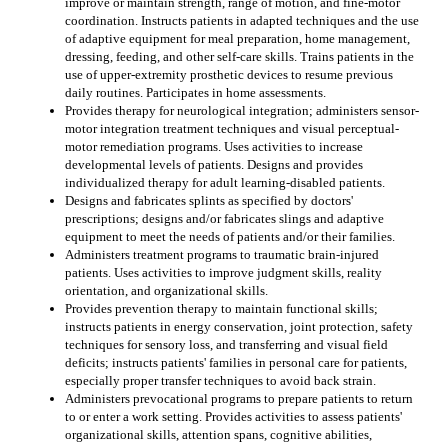
improve or maintain strength, range of motion, and fine-motor
coordination. Instructs patients in adapted techniques and the use
of adaptive equipment for meal preparation, home management,
dressing, feeding, and other self-care skills. Trains patients in the
use of upper-extremity prosthetic devices to resume previous
daily routines. Participates in home assessments.
Provides therapy for neurological integration; administers sensor-
motor integration treatment techniques and visual perceptual-
motor remediation programs. Uses activities to increase
developmental levels of patients. Designs and provides
individualized therapy for adult learning-disabled patients.
Designs and fabricates splints as specified by doctors'
prescriptions; designs and/or fabricates slings and adaptive
equipment to meet the needs of patients and/or their families.
Administers treatment programs to traumatic brain-injured
patients. Uses activities to improve judgment skills, reality
orientation, and organizational skills.
Provides prevention therapy to maintain functional skills;
instructs patients in energy conservation, joint protection, safety
techniques for sensory loss, and transferring and visual field
deficits; instructs patients' families in personal care for patients,
especially proper transfer techniques to avoid back strain.
Administers prevocational programs to prepare patients to return
to or enter a work setting. Provides activities to assess patients'
organizational skills, attention spans, cognitive abilities,