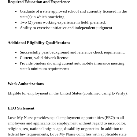
Required Education and Experience
Graduate of a state approved school and currently licensed in the
state(s) in which practicing.
Two (2) years working experience in field, preferred.
Ability to exercise initiative and independent judgment.
Additional Eligibility Qualifications
Successfully pass background and reference check requirement.
Current, valid driver’s license.
Provide binders showing current automobile insurance meeting
state’s minimum requirements.
Work Authorizations
Eligible for employment in the United States (confirmed using E-Verify).
EEO Statement
Love My Nurse provides equal employment opportunities (EEO) to all
employees and applicants for employment without regard to race, color,
religion, sex, national origin, age, disability or genetics. In addition to
federal law requirements, Love My Nurse complies with applicable state