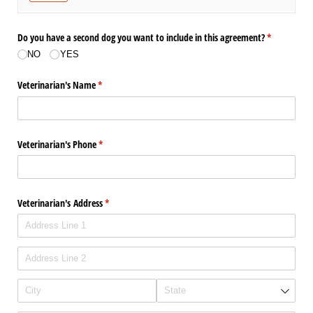
Do you have a second dog you want to include in this agreement?
(required)
*
NO
YES
Veterinarian's Name
(required)
*
Veterinarian's Phone
(required)
*
Veterinarian's Address
(required)
*