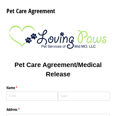
Pet Care Agreement
Pet Care Agreement/Medical
Release
Name
(required)
*
Address
(required)
*