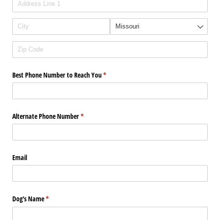
Best Phone Number to Reach You
(required)
*
Alternate Phone Number
(required)
*
Email
Dog's Name
(required)
*