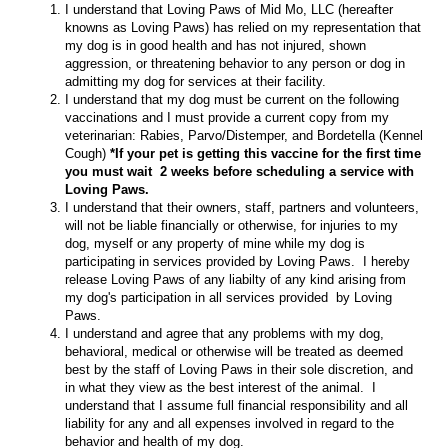
I understand that Loving Paws of Mid Mo, LLC (hereafter
knowns as Loving Paws) has relied on my representation that
my dog is in good health and has not injured, shown
aggression, or threatening behavior to any person or dog in
admitting my dog for services at their facility.
I understand that my dog must be current on the following
vaccinations and I must provide a current copy from my
veterinarian: Rabies, Parvo/Distemper, and Bordetella (Kennel
Cough)
*If your pet is getting this vaccine for the first time
you must wait 2 weeks before scheduling a service with
Loving Paws.
I understand that their owners, staff, partners and volunteers,
will not be liable financially or otherwise, for injuries to my
dog, myself or any property of mine while my dog is
participating in services provided by Loving Paws. I hereby
release Loving Paws of any liabilty of any kind arising from
my dog's participation in all services provided by Loving
Paws.
I understand and agree that any problems with my dog,
behavioral, medical or otherwise will be treated as deemed
best by the staff of Loving Paws in their sole discretion, and
in what they view as the best interest of the animal. I
understand that I assume full financial responsibility and all
liability for any and all expenses involved in regard to the
behavior and health of my dog.