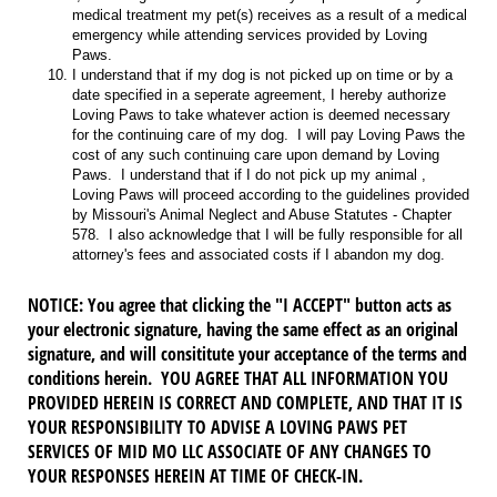
medical treatment my pet(s) receives as a result of a medical
emergency while attending services provided by Loving
Paws.
I understand that if my dog is not picked up on time or by a
date specified in a seperate agreement, I hereby authorize
Loving Paws to take whatever action is deemed necessary
for the continuing care of my dog. I will pay Loving Paws the
cost of any such continuing care upon demand by Loving
Paws. I understand that if I do not pick up my animal ,
Loving Paws will proceed according to the guidelines provided
by Missouri's Animal Neglect and Abuse Statutes - Chapter
578. I also acknowledge that I will be fully responsible for all
attorney's fees and associated costs if I abandon my dog.
NOTICE
: You agree that clicking the "I ACCEPT" button acts as
your electronic signature, having the same effect as an original
signature, and will consititute your acceptance of the terms and
conditions herein. YOU AGREE THAT ALL INFORMATION YOU
PROVIDED HEREIN IS CORRECT AND COMPLETE, AND THAT IT IS
YOUR RESPONSIBILITY TO ADVISE A LOVING PAWS PET
SERVICES OF MID MO LLC ASSOCIATE OF ANY CHANGES TO
YOUR RESPONSES HEREIN AT TIME OF CHECK-IN.