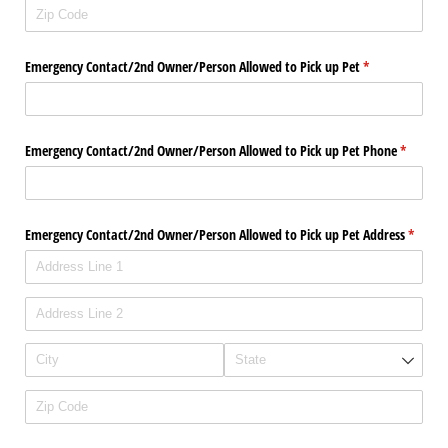
Emergency Contact/​2nd Owner/​Person Allowed to Pick up Pet
(required)
*
Emergency Contact/​2nd Owner/​Person Allowed to Pick up Pet Phone
(required
*
Emergency Contact/​2nd Owner/​Person Allowed to Pick up Pet Address
(requir
*