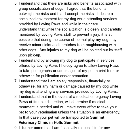
I understand that there are risks and benefits associated with
group socialization of dogs. I agree that the benefits
outweigh the risks and that I accept the risks. I desire a
socialized environment for my dog while attending services
provided by Loving Paws and while in their care. I
understand that while the socialization is closely and carefully
monitored by Loving Paws staff to prevent injury, it is still
possible that during the course of normal play my dog may
receive minor nicks and scratches from roughhousing with
other dogs. Any injuries to my dog will be pointed out by staff
upon pick-up.
I understand by allowing my dog to participate in services
offered by Loving Paws I hereby agree to allow Loving Paws
to take photographs or use images of my pet in print form or
otherwise for publication and/or promotion.
I understand that I am solely responsible, financially or
otherwise, for any harm or damage caused by my dog while
my dog is attending any services provided by Loving Paws.
I understand that in the event of a medical emergency Loving
Paws at its sole discretion, will determine if medical
treatment is needed and will make every effort to take your
pet to your veterinarian unless the situation is an emergency.
In that case your pet will be transported to
Summit
Veterinary Clinic in Holts Summit.
I, further agree that I am financially responsible for any