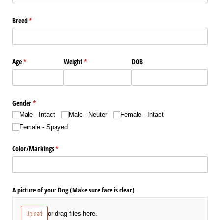
Breed
(required)
*
Age
(required)
*
Weight
(required)
*
DOB
Gender
(required)
*
Male - Intact
Male - Neuter
Female - Intact
Female - Spayed
Color/​Markings
(required)
*
A picture of your Dog (Make sure face is clear)
Upload
or drag files here.