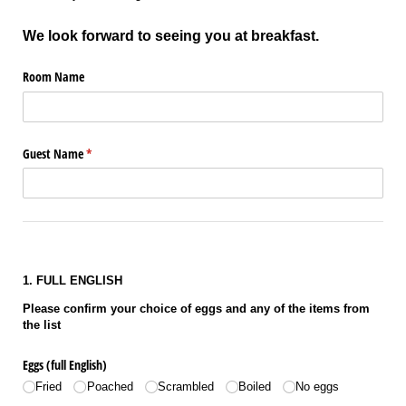
We look forward to seeing you at breakfast.
Room Name
Guest Name
(required)
*
1. FULL ENGLISH
Please confirm your choice of eggs and any of the items from
the list
Eggs (full English)
Fried
Poached
Scrambled
Boiled
No eggs