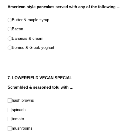
American style pancakes served with any of the following ...
Pancake options
Butter & maple syrup
Bacon
Bananas & cream
Berries & Greek yoghurt
7. LOWERFIELD VEGAN SPECIAL
Scrambled & seasoned tofu with ...
Vegan choices
hash browns
spinach
tomato
mushrooms