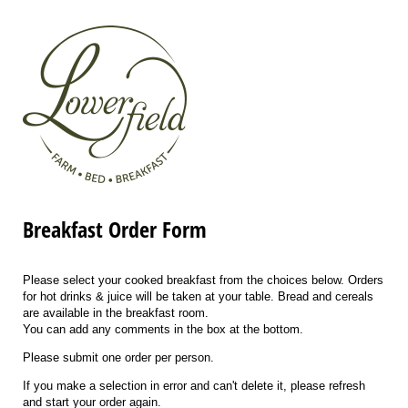
Breakfast Order Form
Please select your cooked breakfast from the choices below. Orders
for hot drinks & juice will be taken at your table. Bread and cereals
are available in the breakfast room.
You can add any comments in the box at the bottom.
Please submit one order per person.
If you make a selection in error and can't delete it, please refresh
and start your order again.