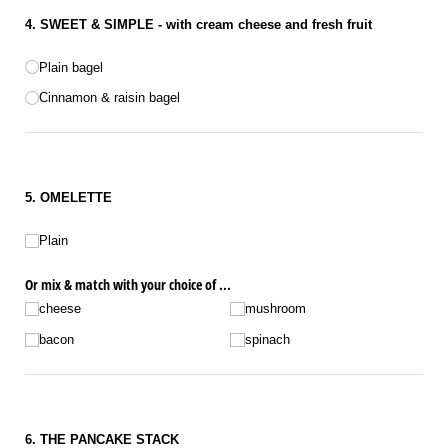
4. SWEET & SIMPLE - with cream cheese and fresh fruit
Bagel
Plain bagel
Cinnamon & raisin bagel
5. OMELETTE
Omelette choice
Plain
Or mix & match with your choice of ...
cheese
mushroom
bacon
spinach
6. THE PANCAKE STACK