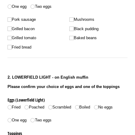
Number of eggs
One egg
Two eggs
Untitled
Pork sausage
Mushrooms
Grilled bacon
Black pudding
Grilled tomato
Baked beans
Fried bread
2. LOWERFIELD LIGHT - on English muffin
Please confirm your choice of eggs and one of the toppings
Eggs (Lowerfield Light)
Fried
Poached
Scrambled
Boiled
No eggs
Number of eggs
One egg
Two eggs
Toppings