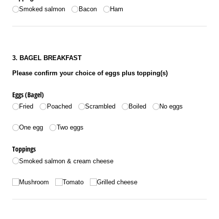
Smoked salmon
Bacon
Ham
3. BAGEL BREAKFAST
Please confirm your choice of eggs plus topping(s)
Eggs (Bagel)
Fried
Poached
Scrambled
Boiled
No eggs
Number of eggs
One egg
Two eggs
Toppings
Smoked salmon & cream cheese
Toppings
Mushroom
Tomato
Grilled cheese