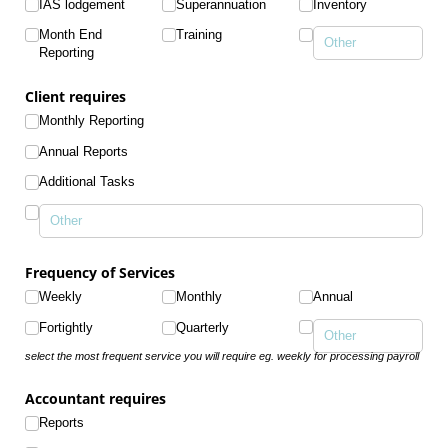
IAS lodgement
Superannuation
Inventory
Month End
Training
Reporting
Client requires
Monthly Reporting
Annual Reports
Additional Tasks
Frequency of Services
Weekly
Monthly
Annual
Fortightly
Quarterly
select the most frequent service you will require eg. weekly for processing payroll
Accountant requires
Reports