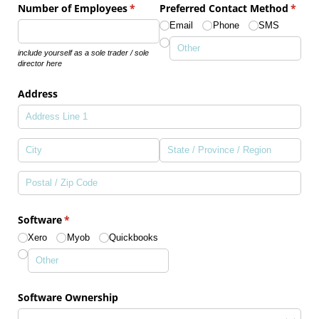
Number of Employees
(required)
*
Preferred Contact Method
(requi
*
Email
Phone
SMS
include yourself as a sole trader / sole
director here
Address
Software
(required)
*
Xero
Myob
Quickbooks
Software Ownership