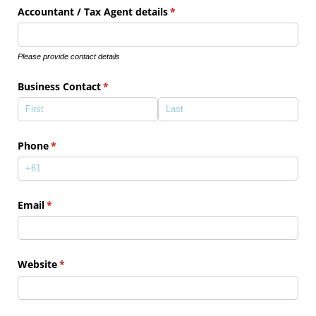
Accountant /​ Tax Agent details
(required)
*
Please provide contact details
Business Contact
(required)
*
Phone
(required)
*
Email
(required)
*
Website
(required)
*