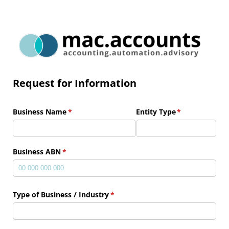
Request for Information
Business Name
(required)
*
Entity Type
(required)
*
Business ABN
(required)
*
Type of Business /​ Industry
(required)
*