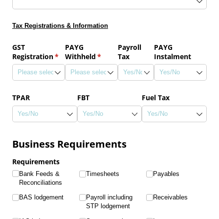
Tax Registrations & Information
GST
PAYG
Payroll
PAYG
Registration
(required)
*
Withheld
(required)
*
Tax
Instalment
TPAR
FBT
Fuel Tax
Business Requirements
Requirements
Bank Feeds &
Timesheets
Payables
Reconciliations
BAS lodgement
Payroll including
Receivables
STP lodgement