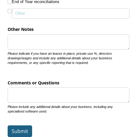
End of Year reconciliations
Other Notes
Please indicate if you have an leases in place, private use %, directors
drawings/wages and include any additional details about your business
requirements, or any specific reporting that is required.
Comments or Questions
Please include any additional details about your business, including any
specialised software used.
Submit