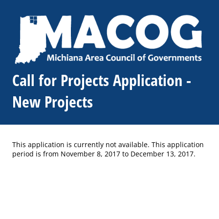
Call for Projects Application -
New Projects
This application is currently not available. This application
period is from November 8, 2017 to December 13, 2017.