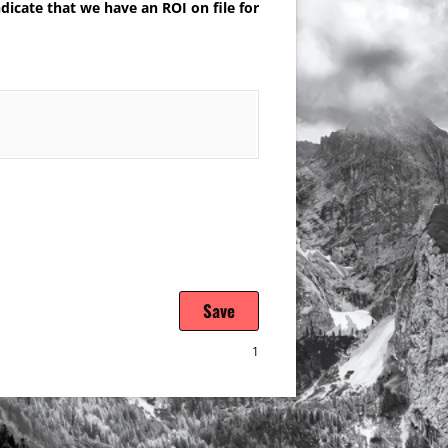
dicate that we have an ROI on file for
Save