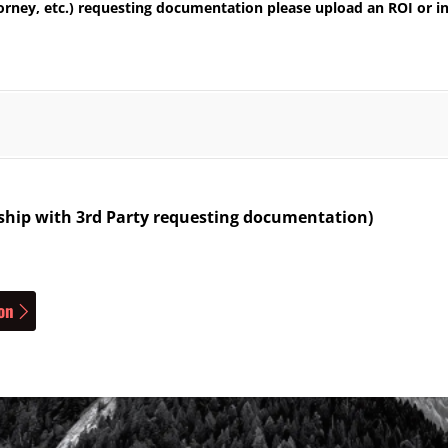
torney, etc.) requesting documentation please upload an ROI or in
onship with 3rd Party requesting documentation)
on