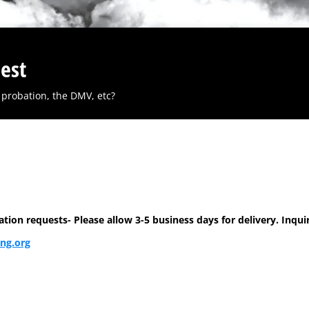
est
probation, the DMV, etc?
on requests- Please allow 3-5 business days for delivery. Inquir
ng.org