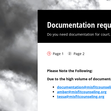
Documentation requ
Do you need documentation for court, 
Page 1
Page 2
Please Note the Following:
Due to the high volume of documentati
documentation@misfitcounseli
amber@misfitcounseling.org
tessa@misfitcounseling.org