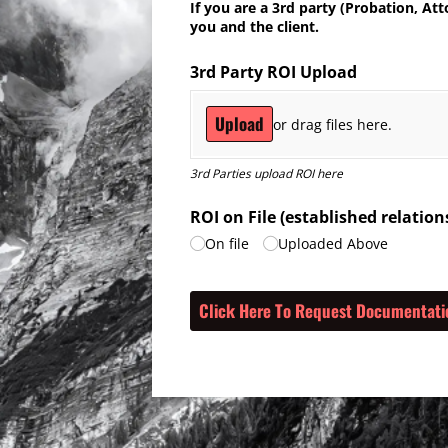
If you are a 3rd party (Probation, At
you and the client.
3rd Party ROI Upload
Upload
or drag files here.
3rd Parties upload ROI here
ROI on File (established relati
On file
Uploaded Above
Click Here To Request Documentati