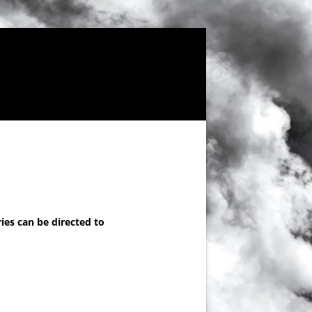
ies can be directed to