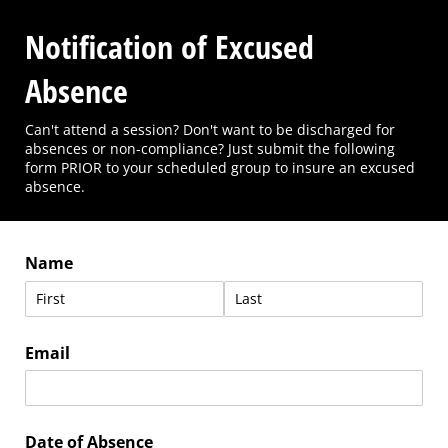
Notification of Excused
Absence
Can't attend a session? Don't want to be discharged for
absences or non-compliance? Just submit the following
form PRIOR to your scheduled group to insure an excused
absence.
Name
Email
Date of Absence