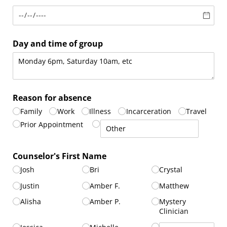
Day and time of group
Reason for absence
Family
Work
Illness
Incarceration
Travel
Prior Appointment
Counselor's First Name
Josh
Bri
Crystal
Justin
Amber F.
Matthew
Alisha
Amber P.
Mystery
Clinician