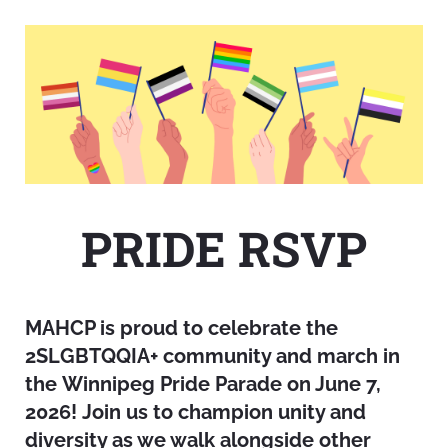
PRIDE RSVP
MAHCP is proud to celebrate the
2SLGBTQQIA+ community and march in
the Winnipeg Pride Parade on June 7,
2026! Join us to champion unity and
diversity as we walk alongside other