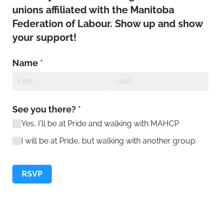
unions affiliated with the Manitoba
Federation of Labour. Show up and show
your support!
Name
(required)
*
See you there?
(required)
*
Yes, I'll be at Pride and walking with MAHCP
I will be at Pride, but walking with another group
RSVP