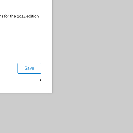
ns for the 2024 edition
Save