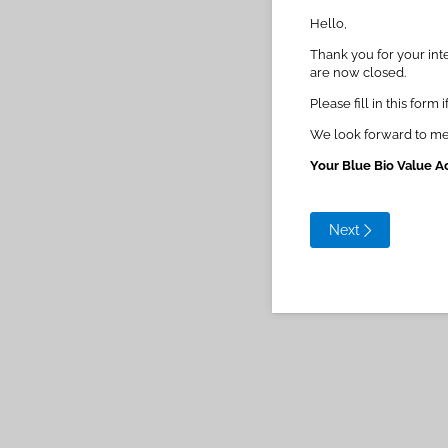
Hello,
Thank you for your inte
are now closed.
Please fill in this for
We look forward to me
Your Blue Bio Value A
Next