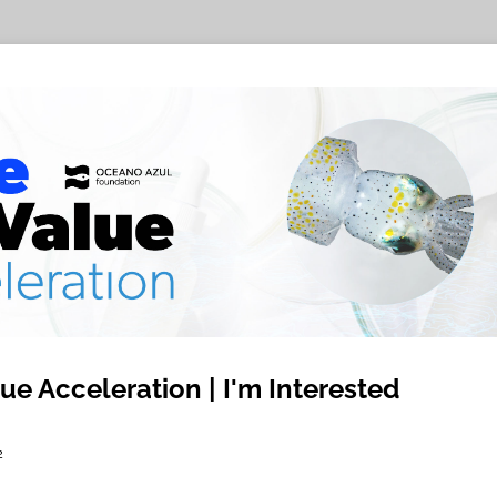
ue Acceleration | I'm Interested
2