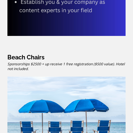
Beach Chairs
Sponsorships $2500 + up receive 1 free registration ($500 value). Hotel
not included.