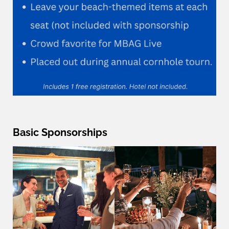
Basic Sponsorships