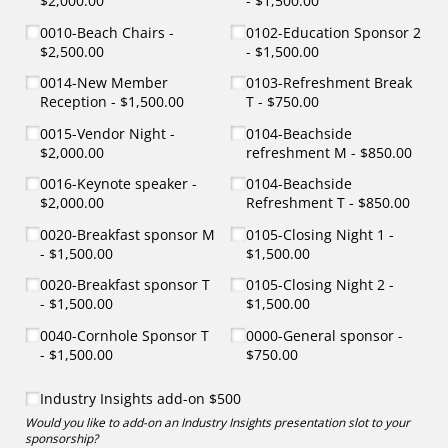
$2,000.00
$1,500.00
0010-Beach Chairs
0102-Education Sponsor 2
$2,500.00
$1,500.00
0014-New Member
0103-Refreshment Break
Reception
$1,500.00
T
$750.00
0015-Vendor Night
0104-Beachside
$2,000.00
refreshment M
$850.00
0016-Keynote speaker
0104-Beachside
$2,000.00
Refreshment T
$850.00
0020-Breakfast sponsor M
0105-Closing Night 1
$1,500.00
$1,500.00
0020-Breakfast sponsor T
0105-Closing Night 2
$1,500.00
$1,500.00
0040-Cornhole Sponsor T
0000-General sponsor
$1,500.00
$750.00
Industry Insights add-on $500
Industry Insights add-on $500
Would you like to add-on an Industry Insights presentation slot to your
sponsorship?