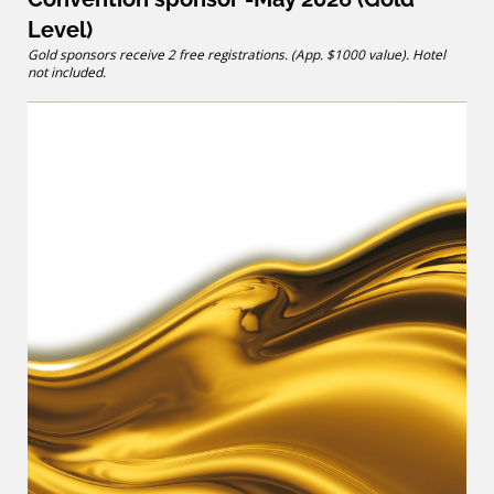
Level)
Gold sponsors receive 2 free registrations. (App. $1000 value). Hotel
not included.