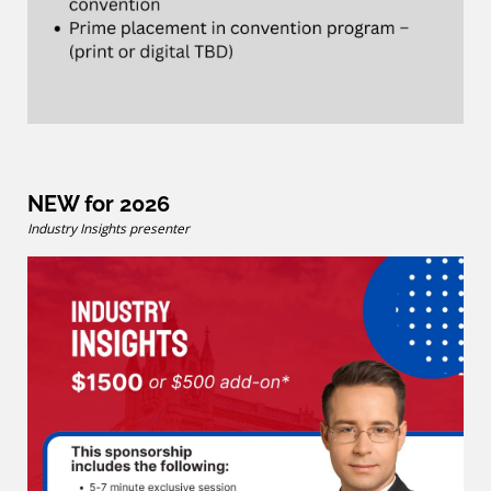
NEW for 2026
Industry Insights presenter