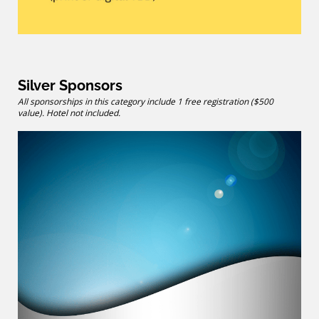
Silver Sponsors
All sponsorships in this category include 1 free registration ($500
value). Hotel not included.