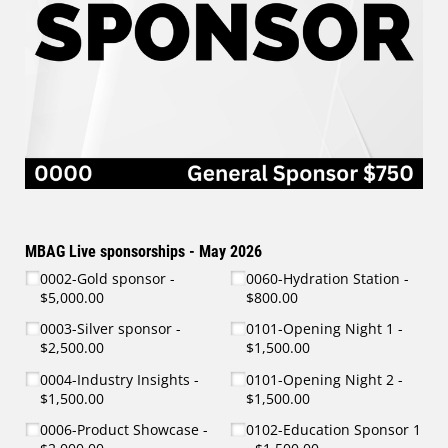
MBAG Live sponsorships - May 2026
0002-Gold sponsor
0060-Hydration Station
$5,000.00
$800.00
0003-Silver sponsor
0101-Opening Night 1
$2,500.00
$1,500.00
0004-Industry Insights
0101-Opening Night 2
$1,500.00
$1,500.00
0006-Product Showcase
0102-Education Sponsor 1