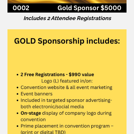
Includes 2 Attendee Registrations