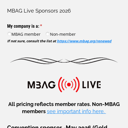
MBAG Live Sponsors 2026
My company is a:
(required)
*
MBAG member
Non-member
If not sure, consult the list at
https://www.mbag.org/renewed
All pricing reflects member rates. Non-MBAG
members
see important info here.
Convention sponsor -May 2026 (Gold