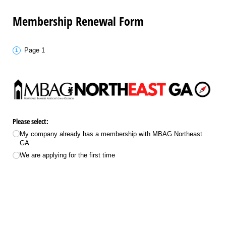
Membership Renewal Form
Page 1
Please select:
My company already has a membership with MBAG Northeast
GA
We are applying for the first time