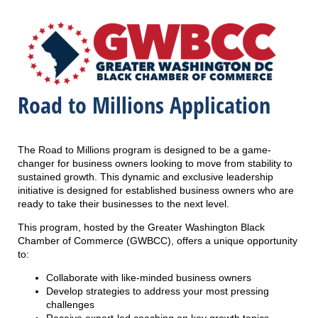
Road to Millions Application
The Road to Millions program is designed to be a game-
changer for business owners looking to move from stability to
sustained growth. This dynamic and exclusive leadership
initiative is designed for established business owners who are
ready to take their businesses to the next level.
This program, hosted by the Greater Washington Black
Chamber of Commerce (GWBCC), offers a unique opportunity
to:
Collaborate with like-minded business owners
Develop strategies to address your most pressing
challenges
Receive expert-led coaching on key growth topics