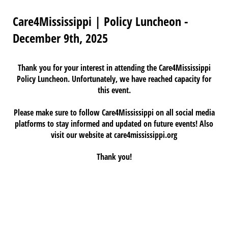
Care4Mississippi | Policy Luncheon -
December 9th, 2025
Thank you for your interest in attending the
Care4Mississippi
Policy Luncheon. Unfortunately, we have reached capacity for
this event.
Please make sure to follow Care4Mississippi on all social media
platforms to stay informed and updated on future events! Also
visit our website at care4mississippi.org
Thank you!