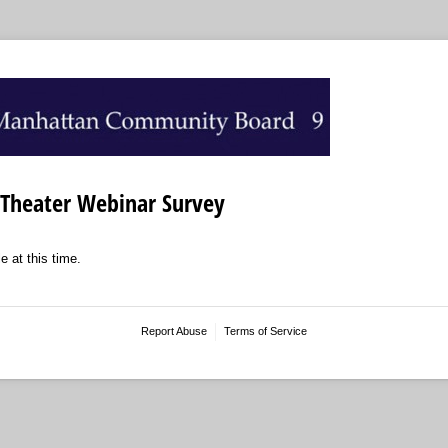
Theater Webinar Survey
e at this time.
Report Abuse
Terms of Service