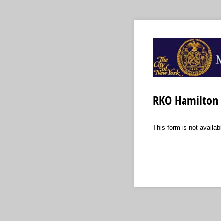
RKO Hamilton 
This form is not availabl