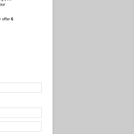
our
y offer
6