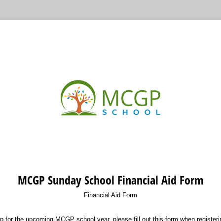
MCGP Sunday School Financial Aid Form
Financial Aid Form
lp for the upcoming MCGP school year, please fill out this form when registeri