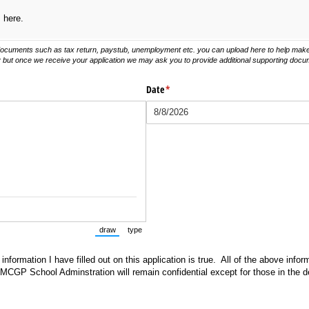
s here.
documents such as tax return, paystub, unemployment etc. you can upload here to help make
y but once we receive your application we may ask you to provide additional supporting docu
Date
(required)
*
draw
type
(Switch to drawing mode from type mode.)
(Switch to typing mode from draw mode.)
 information I have filled out on this application is true. All of the above info
 MCGP School Adminstration will remain confidential except for those in the 