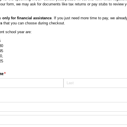
 your form, we may ask for documents like tax returns or pay stubs to review y
is
only for financial assistance
. If you just need more time to pay, we alread
ns
that you can choose during checkout.
rent school year are:
5
30
95
0,
25
me
(required)
*