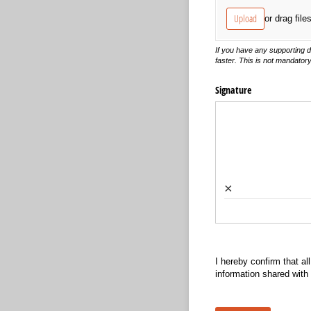
Upload
or drag file
If you have any supporting 
faster. This is not mandator
Signature
×
I hereby confirm that all
information shared with