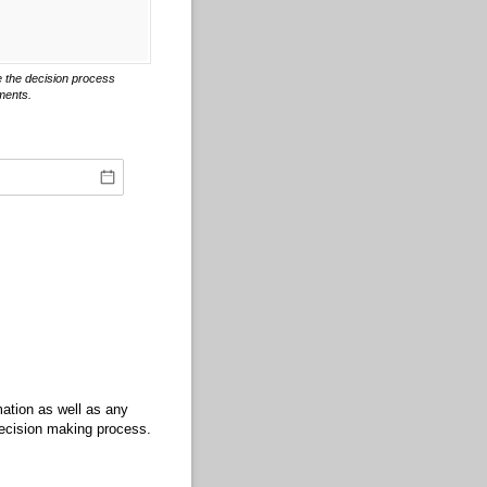
 the decision process
ments.
rmation as well as any
decision making process.