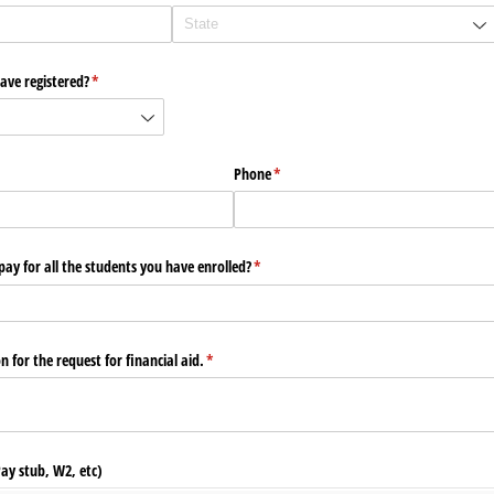
ve registered?
(required)
*
Phone
(required)
*
ay for all the students you have enrolled?
(required)
*
 for the request for financial aid.
(required)
*
ay stub, W2, etc)