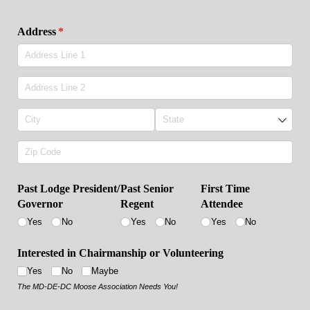
Address
(required)
*
Past Lodge President/​
Past Senior
First Time
Governor
Regent
Attendee
Yes
No
Yes
No
Yes
No
Interested in Chairmanship or Volunteering
Yes
No
Maybe
The MD-DE-DC Moose Association Needs You!