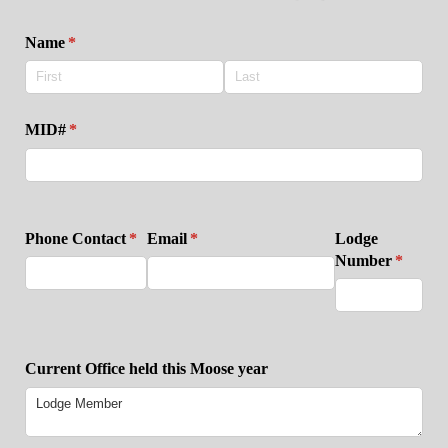
Name
(required)
*
MID#
(required)
*
Phone Contact
(required)
*
Email
(required)
*
Lodge
Number
(require
*
Current Office held this Moose year