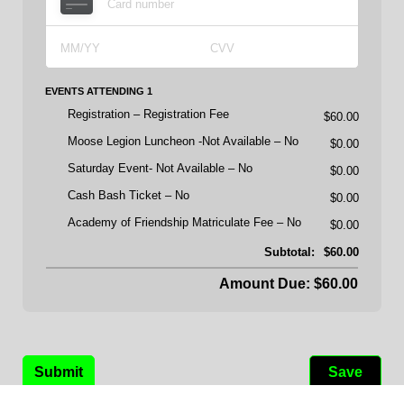
EVENTS ATTENDING 1
Registration
Registration Fee
$60.00
Moose Legion Luncheon -Not Available
No
$0.00
Saturday Event- Not Available
No
$0.00
Cash Bash Ticket
No
$0.00
Academy of Friendship Matriculate Fee
No
$0.00
Subtotal:
$60.00
Amount Due: $60.00
Submit
Save