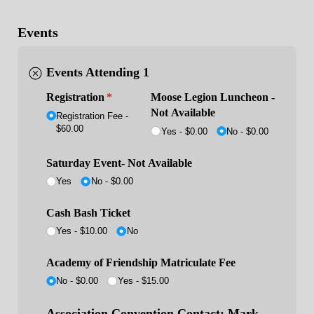
Events
Events Attending 1
Registration
(required)
*
Moose Legion Luncheon -
Not Available
Registration Fee
$60.00
Yes
$0.00
No
$0.00
Saturday Event- Not Available
Yes
No
$0.00
Cash Bash Ticket
Yes - $10.00
No
Academy of Friendship Matriculate Fee
No
$0.00
Yes
$15.00
Association Convention Contact: Mark