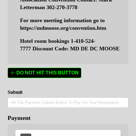
Letterman 302-270-3778
For more meeting information go to
https://mdmoose.org/convention.htm
Hotel room bookings 1-410-524-
7777
Discount Code: MD DE DC MOOSE
DO NOT HIT THIS BUTTON
Submit
Payment