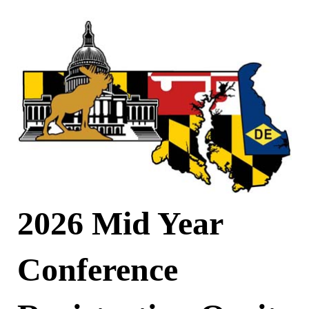
2026 Mid Year
Conference