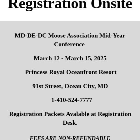
Registration Onsite
MD-DE-DC Moose Association Mid-Year
Conference
March 12 - March 15, 2025
Princess Royal Oceanfront Resort
91st Street, Ocean City, MD
1-410-524-7777
Registration Packets Avalable at Registration
Desk.
FEES ARE NON-REFUNDABLE