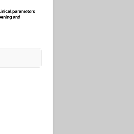
linical parameters
reening and