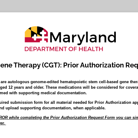
Gene Therapy (CGT): Prior Authorization Re
are autologous genome-edited hematopoietic stem cell-based gene thera
aged 12 years and older. These medications will be considered for covera
firmed with supporting medical documentation.
uired submission form for all material needed for Prior Authorization ap
nd upload supporting documentation, when applicable.
R while completing the Prior Authorization Request Form you can sim
er.
ed)