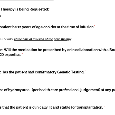
 Therapy is being Requested:
(required)
*
a
patient be 12 years of age or older at the time of infusion
(required)
*
 12 or older
at the time of infusion of the gene therapy
n: Will the medication be prescribed by or in collaboration with a Bo
D expertise.
(required)
*
 Has the patient had confirmatory Genetic Testing.
(required)
*
nce of hydroxyurea. (per health care professional judgement) at any poi
 that the patient is clinically fit and stable for transplantation.
(requir
*