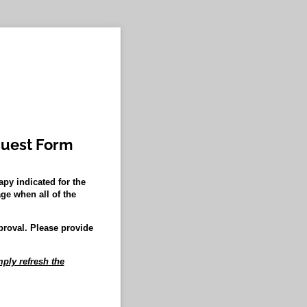
quest Form
py indicated for the
ge when all of the
proval. Please provide
ply refresh the