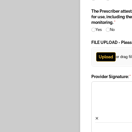
The Prescriber attes
for use, including t
monitoring.
(required
*
Yes
No
FILE UPLOAD - Pleas
Upload
or drag fi
Provider Signature:
(
*
×