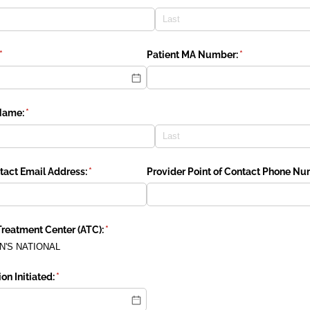
(required)
*
Patient MA Number:
(required)
*
Name:
(required)
*
ntact Email Address:
(required)
*
Provider Point of Contact Phone Nu
reatment Center (ATC):
(required)
*
N'S NATIONAL
on Initiated:
(required)
*