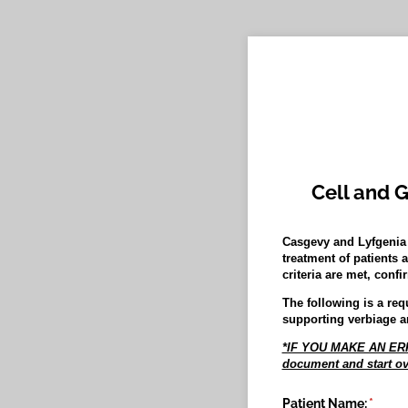
Cell and 
Casgevy and Lyfgenia 
treatment of patients 
criteria are met, con
The following is a req
supporting verbiage a
*IF YOU MAKE AN ERRO
document and start ov
Patient Name:
(requir
*