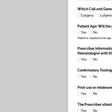
Which Cell and Gene
Casgevy
Lyfgeni
Patient Age: Will the 
Yes
No
Patient is required to be age
Prescriber Informatio
Hematologist with SC
Yes
No
Confirmatory Testing:
Yes
No
Prior use or intolera
Yes
No
The Prescriber attests
Yes
No