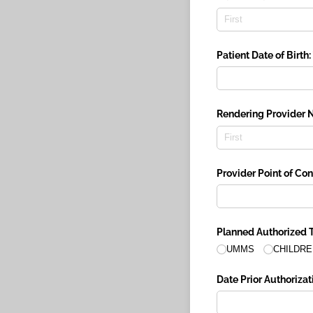
Patient Date of Birth:
Rendering Provider 
Provider Point of Co
Planned Authorized T
UMMS
CHILDRE
Date Prior Authorizati