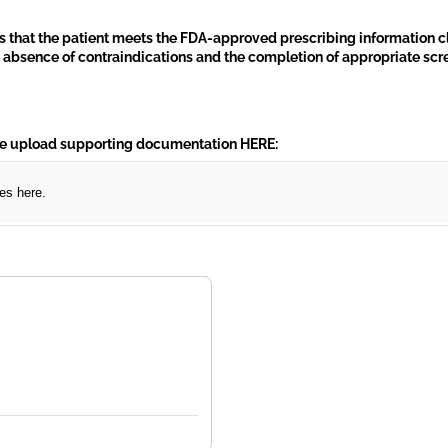
ts that the patient meets the FDA-approved prescribing information c
he absence of contraindications and the completion of appropriate sc
)
e upload supporting documentation HERE:
les here.
required)