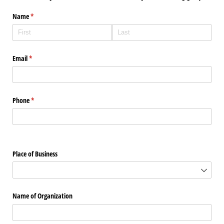
Name
(required)
*
Email
(required)
*
Phone
(required)
*
Place of Business
Name of Organization