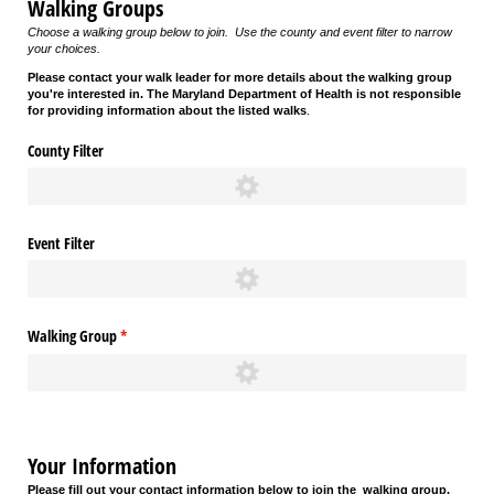
Walking Groups
Choose a walking group below to join. Use the county and event filter to narrow
your choices.
Please contact your walk leader for more details about the walking group
you're interested in. The Maryland Department of Health is not responsible
for providing information about the listed walks
.
County Filter
Event Filter
Walking Group
(required)
*
Your Information
Please fill out your contact information below to join the
walking group.