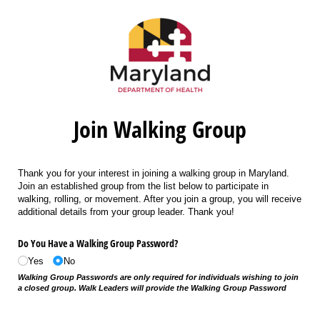
Join Walking Group
Thank you for your interest in joining a walking group in Maryland.
Join an established group from the list below to participate in
walking, rolling, or movement. After you join a group, you will receive
additional details from your group leader. Thank you!
Do You Have a Walking Group Password?
Yes
No
Walking Group Passwords are only required for individuals wishing to join
a closed group. Walk Leaders will provide the Walking Group Password