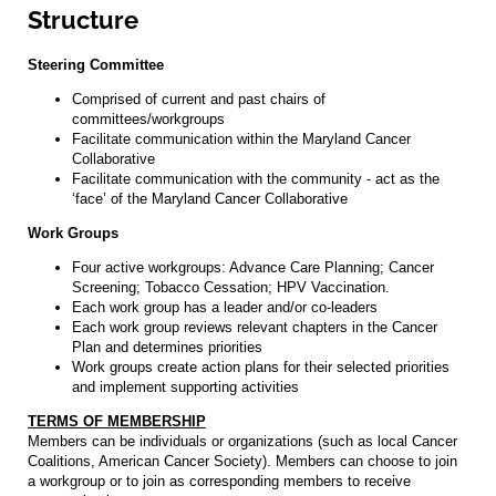
Structure
Steering Committee
Comprised of current and past chairs of
committees/workgroups
Facilitate communication within the Maryland Cancer
Collaborative
Facilitate communication with the community - act as the
‘face’ of the Maryland Cancer Collaborative
Work Groups
Four active workgroups: Advance Care Planning; Cancer
Screening; Tobacco Cessation; HPV Vaccination.
Each work group has a leader and/or co-leaders
Each work group reviews relevant chapters in the Cancer
Plan and determines priorities
Work groups create action plans for their selected priorities
and implement supporting activities
TERMS OF MEMBERSHIP
Members can be individuals or organizations (such as local Cancer
Coalitions, American Cancer Society). Members can choose to join
a workgroup or to join as corresponding members to receive