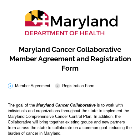
Maryland Cancer Collaborative
Member Agreement and Registration
Form
Member Agreement
Registration Form
The goal of the
Maryland Cancer Collaborative
is to work with
individuals and organizations throughout the state to implement the
Maryland Comprehensive Cancer Control Plan. In addition, the
Collaborative will bring together existing groups and new partners
from across the state to collaborate on a common goal: reducing the
burden of cancer in Maryland.