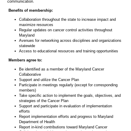
communication.
Benefits of membership:
Collaboration throughout the state to increase impact and
maximize resources
Regular updates on cancer control activities throughout
Maryland
Avenues for networking across disciplines and organizations
statewide
Access to educational resources and training opportunities
Members agree to:
Be identified as a member of the Maryland Cancer
Collaborative
Support and utilize the Cancer Plan
Participate in meetings regularly (except for corresponding
members)
Take specific action to implement the goals, objectives, and
strategies of the Cancer Plan
Support and participate in evaluation of implementation
efforts
Report implementation efforts and progress to Maryland
Department of Health
Report in-kind contributions toward Maryland Cancer