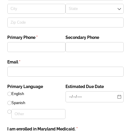
Primary Phone
(required)
*
Secondary Phone
Email
(required)
*
Primary Language
Estimated Due Date
English
Spanish
I am enrolled in Maryland Medicaid.
(required)
*