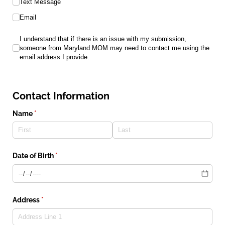
Text Message
Email
I understand that if there is an issue with my submission, som
I understand that if there is an issue with my submission,
someone from Maryland MOM may need to contact me using the
email address I provide.
Contact Information
Name
(required)
*
Date of Birth
(required)
*
Address
(required)
*