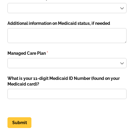
Additional information on Medicaid status, if needed
Managed Care Plan
(required)
*
What is your 11-digit Medicaid ID Number (found on your
Medicaid card)?
Submit