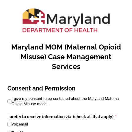
Maryland MOM (Maternal Opioid
Misuse) Case Management
Services
Consent and Permission
I give my consent to be contacted about the Maryland Maternal 
I give my consent to be contacted about the Maryland Maternal
Opioid Misuse model.
I prefer to receive information via (check all that apply):
(required
*
Voicemail