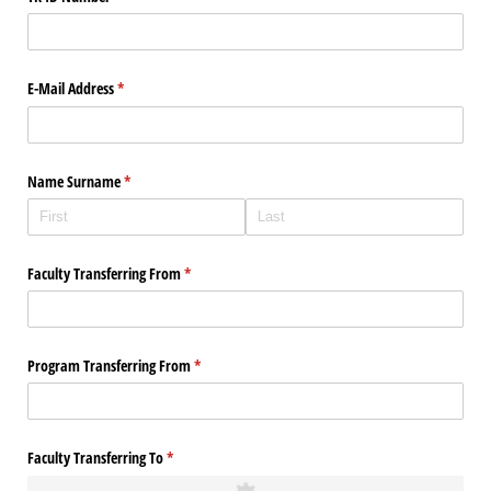
E-Mail Address
(required)
*
Name Surname
(required)
*
Faculty Transferring From
(required)
*
Program Transferring From
(required)
*
Faculty Transferring To
(required)
*