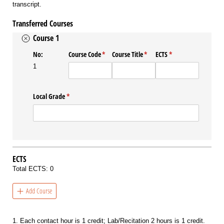
transcript.
Transferred Courses
Course 1
No:
Course Code
(required)
*
Course Title
(required)
*
ECTS
(required)
*
1
Local Grade
(required)
*
ECTS
Total ECTS:
0
Add Course
1. Each contact hour is 1 credit; Lab/Recitation 2 hours is 1 credit.