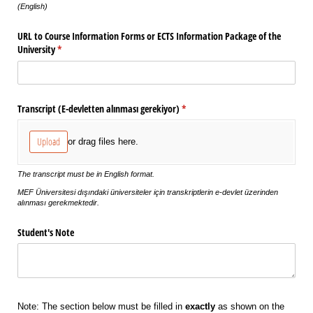
(English)
URL to Course Information Forms or ECTS Information Package of the
University
(required)
*
Transcript (E-devletten alınması gerekiyor)
(required)
*
Upload
or drag files here.
The transcript must be in English format.
MEF Üniversitesi dışındaki üniversiteler için transkriptlerin e-devlet üzerinden
alınması gerekmektedir.
Student's Note
Note: The section below must be filled in
exactly
as shown on the