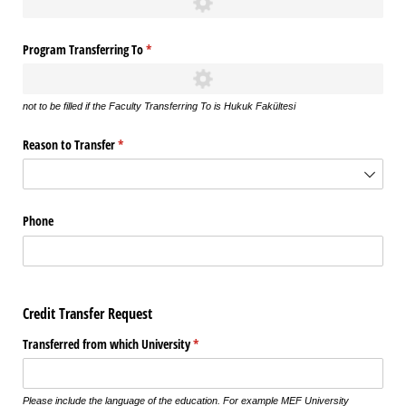
Program Transferring To
(required)
*
not to be filled if the Faculty Transferring To is Hukuk Fakültesi
Reason to Transfer
(required)
*
Phone
Credit Transfer Request
Transferred from which University
(required)
*
Please include the language of the education. For example MEF University