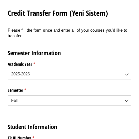
Credit Transfer Form (Yeni Sistem)
Please fill the form
once
and enter all of your courses you'd like to
transfer.
Semester Information
Academic Year
(required)
*
Semester
(required)
*
Student Information
TR ID Number
(required)
*