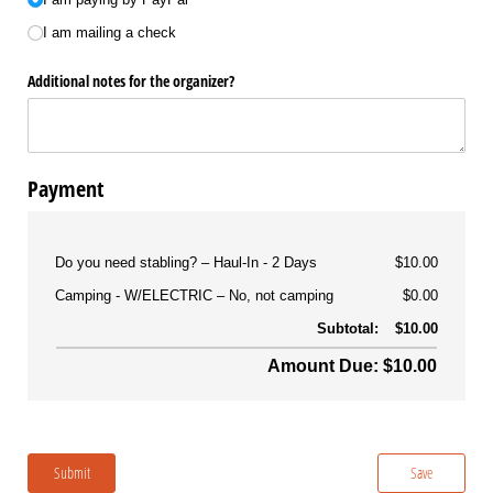
I am mailing a check
Additional notes for the organizer?
Payment
Do you need stabling?
Haul-In - 2 Days
$10.00
Camping - W/ELECTRIC
No, not camping
$0.00
Subtotal:
$10.00
Amount Due: $10.00
Submit
Save