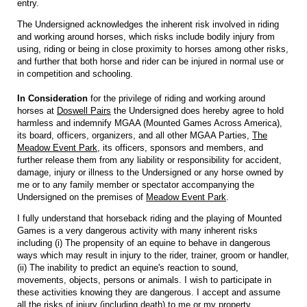
entry.
The Undersigned acknowledges the inherent risk involved in riding
and working around horses, which risks include bodily injury from
using, riding or being in close proximity to horses among other risks,
and further that both horse and rider can be injured in normal use or
in competition and schooling.
In Consideration
for the privilege of riding and working around
horses at
Doswell Pairs
the Undersigned does hereby agree to hold
harmless and indemnify MGAA (Mounted Games Across America),
its board, officers, organizers, and all other MGAA Parties,
The
Meadow Event Park
, its officers, sponsors and members, and
further release them from any liability or responsibility for accident,
damage, injury or illness to the Undersigned or any horse owned by
me or to any family member or spectator accompanying the
Undersigned on the premises of
Meadow Event Park
.
I fully understand that horseback riding and the playing of Mounted
Games is a very dangerous activity with many inherent risks
including (i) The propensity of an equine to behave in dangerous
ways which may result in injury to the rider, trainer, groom or handler,
(ii) The inability to predict an equine's reaction to sound,
movements, objects, persons or animals. I wish to participate in
these activities knowing they are dangerous. I accept and assume
all the risks of injury (including death) to me or my property.