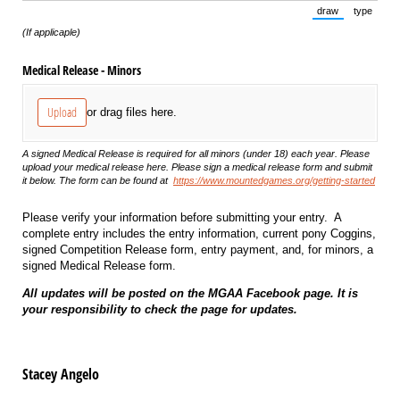
draw
type
(Switch to draw
(Switch 
(If applicaple)
Medical Release - Minors
Upload
or drag files here.
A signed Medical Release is required for all minors (under 18) each year. Please
upload your medical release here. Please sign a medical release form and submit
it below. The form can be found at
https://www.mountedgames.org/getting-started
Please verify your information before submitting your entry. A
complete entry includes the entry information, current pony Coggins,
signed Competition Release form, entry payment, and, for minors, a
signed Medical Release form.
All updates will be posted on the MGAA Facebook page. It is
your responsibility to check the page for updates.
Stacey Angelo