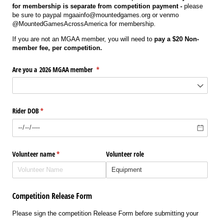
for membership is separate from competition payment -
please
be sure to paypal mgaainfo@mountedgames.org or venmo
@MountedGamesAcrossAmerica for membership.
If you are not an MGAA member, you will need to
pay a $20 Non-
member fee, per competition.
Are you a 2026 MGAA member
(required)
*
Rider DOB
(required)
*
Volunteer name
(required)
*
Volunteer role
Competition Release Form
Please sign the competition Release Form before submitting your