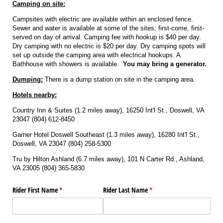
Camping on site:
Campsites with electric are available within an enclosed fence.
Sewer and water is available at some of the sites; first-come, first-
served on day of arrival. Camping fee with hookup is $40 per day.
Dry camping with no electric is $20 per day. Dry camping spots will
set up outside the camping area with electrical hookups. A
Bathhouse with showers is available.
You may bring a generator.
Dumping:
There is a dump station on site in the camping area.
Hotels nearby:
Country Inn & Suites (1.2 miles away), 16250 Int'l St., Doswell, VA
23047 (804) 612-8450
Garner Hotel Doswell Southeast (1.3 miles away), 16280 Int'l St.,
Doswell, VA 23047 (804) 258-5300
Tru by Hilton Ashland (6.7 miles away), 101 N Carter Rd., Ashland,
VA 23005 (804) 365-5830
Rider First Name
(required)
*
Rider Last Name
(required)
*