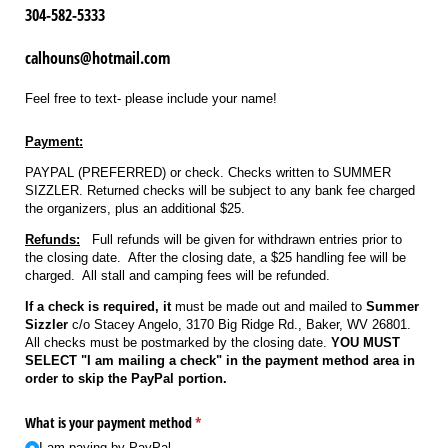
304-582-5333
calhouns@hotmail.com
Feel free to text- please include your name!
Payment:
PAYPAL (PREFERRED) or check. Checks written to SUMMER
SIZZLER. Returned checks will be subject to any bank fee charged
the organizers, plus an additional $25.
Refunds:
Full refunds will be given for withdrawn entries prior to
the closing date. After the closing date, a $25 handling fee will be
charged. All stall and camping fees will be refunded.
If a check is required, it
must be made out and mailed to
Summer
Sizzler
c/o Stacey Angelo, 3170 Big Ridge Rd., Baker, WV 26801.
All checks must be postmarked by the closing date.
YOU MUST
SELECT "I am mailing a check" in the payment method area in
order to skip the PayPal portion.
What is your payment method
(required)
*
I am paying by PayPal