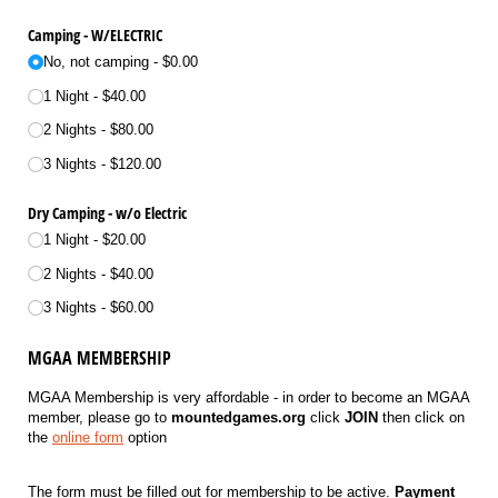
Camping - W/​ELECTRIC
No, not camping
$0.00
1 Night
$40.00
2 Nights
$80.00
3 Nights
$120.00
Dry Camping - w/​o Electric
1 Night
$20.00
2 Nights
$40.00
3 Nights
$60.00
MGAA MEMBERSHIP
MGAA Membership is very affordable - in order to become an MGAA
member, please go to
mountedgames.org
click
JOIN
then click on
the
online form
option
The form must be filled out for membership to be active.
Payment