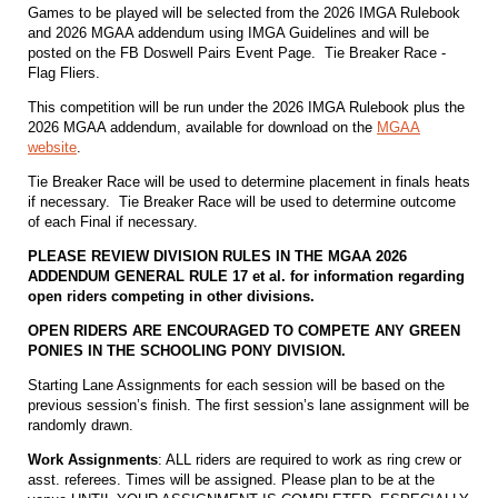
Games to be played will be selected from the 2026 IMGA Rulebook
and 2026 MGAA addendum using IMGA Guidelines and will be
posted on the FB Doswell Pairs Event Page. Tie Breaker Race -
Flag Fliers.
This competition will be run under the 2026 IMGA Rulebook plus the
2026 MGAA addendum, available for download on the
MGAA
website
.
Tie Breaker Race will be used to determine placement in finals heats
if necessary. Tie Breaker Race will be used to determine outcome
of each Final if necessary.
PLEASE REVIEW DIVISION RULES IN THE MGAA 2026
ADDENDUM GENERAL RULE 17 et al. for information regarding
open riders competing in other divisions.
OPEN RIDERS ARE ENCOURAGED TO COMPETE ANY GREEN
PONIES IN THE SCHOOLING PONY DIVISION.
Starting Lane Assignments for each session will be based on the
previous session’s finish. The first session’s lane assignment will be
randomly drawn.
Work Assignments
: ALL riders are required to work as ring crew or
asst. referees. Times will be assigned. Please plan to be at the