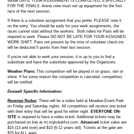
venue UNTIL YOUR ASSIGNMENT IS COMPLETED, ESPECIALLY
FOR THE FINALS. Arena crew must set up equipment for the first
race of the next session.
If there is a volunteer assignment that you prefer, PLEASE note it
on the entry. You should be early for your work assginments, the
races cannot start without the workers. Both riders for Pairs will be
required to work. Please DO NOT BE LATE FOR YOUR ASSIGNED
WORK SHIFT. Pairs not present by the time of volunteer check-ins
will be deducted 5 points from their last session.
If you're not able to work your session, it is up to you to find a
substitute and have the substitute approved by the Organizers.
Weather Plans:
This competition will be played in on grass, rain or
shine. If for some reason the competition is canceled, competitors
will be notified.
Doswell Specific Information:
Revenge Rodeo
: There will be a rodeo held at Meadow Event Park
on Friday and Saturday nights. All competitors will receive one ticket
with their entry that will be good for either night.
EVERYONE ON-
SITE
is required to have a rodeo ticket. Additional tickets may be
purchased on line at
rrc.myticketfox.com
.
Advanced
ticket sales are
$15 (13 and over) and $10 (6-12 years old). Tickets at the gate are
$25 for ALL ages.