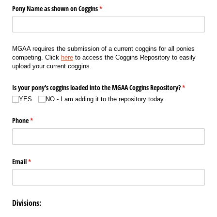
Pony Name as shown on Coggins
(required)
*
MGAA requires the submission of a current coggins for all ponies
competing. Click
here
to access the Coggins Repository to easily
upload your current coggins.
Is your pony's coggins loaded into the MGAA Coggins Repository?
(required)
*
YES
NO - I am adding it to the repository today
Phone
(required)
*
Email
(required)
*
Divisions: