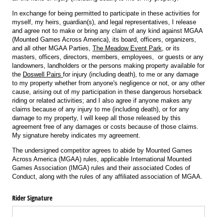
In exchange for being permitted to participate in these activities for
myself, my heirs, guardian(s), and legal representatives, I release
and agree not to make or bring any claim of any kind against MGAA
(Mounted Games Across America), its board, officers, organizers,
and all other MGAA Parties,
The Meadow Event Park
, or its
masters, officers, directors, members, employees, or guests or any
landowners, landholders or the persons making property available for
the
Doswell Pairs
for injury (including death), to me or any damage
to my property whether from anyone's negligence or not, or any other
cause, arising out of my participation in these dangerous horseback
riding or related activities; and I also agree if anyone makes any
claims because of any injury to me (including death), or for any
damage to my property, I will keep all those released by this
agreement free of any damages or costs because of those claims.
My signature hereby indicates my agreement.
The undersigned competitor agrees to abide by Mounted Games
Across America (MGAA) rules, applicable International Mounted
Games Association (IMGA) rules and their associated Codes of
Conduct, along with the rules of any affiliated association of MGAA.
Rider Signature