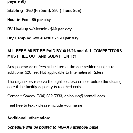
payment!)
Stabling - $60 (Fri-Sun); $80 (Thurs-Sun)
Haul-in Fee - $5 per day
RV Hookup w/electric - $40 per day
Dry Camping w/o electric - $20 per day
ALL FEES MUST BE PAID BY 6/19/26 and ALL COMPETITORS
MUST FILL OUT AND SUBMIT ENTRY
Any paperwork or fees submitted at the competition subject to
additional $20 fee. Not applicable to International Riders.
The organizers reserve the right to close entries before the closing
date if the facility capacity is reached early.
Contact: Stacey (304) 582-5333, calhouns@hotmail.com
Feel free to text - please include your name!
Additional Information:
Schedule will be posted to MGAA Facebook page