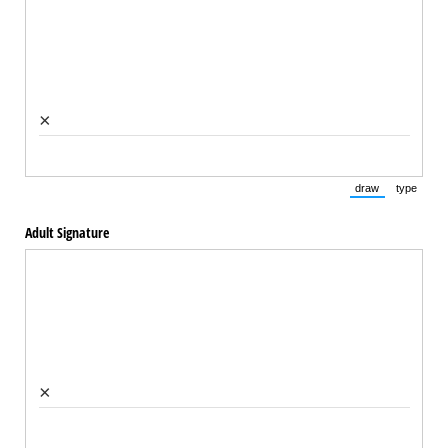
×
draw
type
(Switch to draw
(Switch 
Adult Signature
×