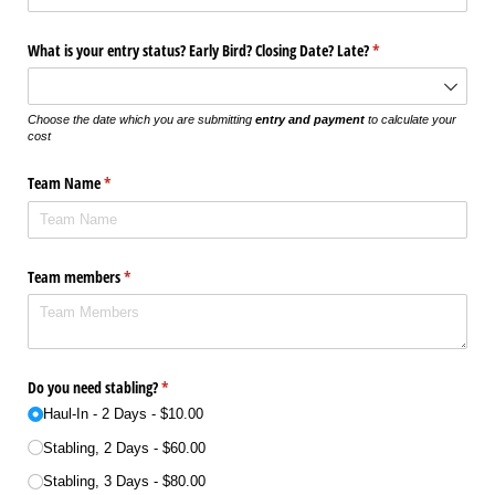
What is your entry status? Early Bird? Closing Date? Late?
(required)
*
Choose the date which you are submitting
entry and payment
to calculate your
cost
Team Name
(required)
*
Team members
(required)
*
Do you need stabling?
(required)
*
Haul-In - 2 Days
$10.00
Stabling, 2 Days
$60.00
Stabling, 3 Days
$80.00