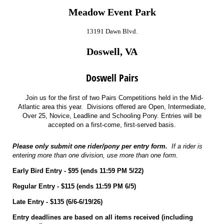
Meadow Event Park
13191 Dawn Blvd.
Doswell, VA
Doswell Pairs
Join us for the first of two Pairs Competitions held in the Mid-
Atlantic area this year. Divisions offered are Open, Intermediate,
Over 25, Novice, Leadline and Schooling Pony. Entries will be
accepted on a first-come, first-served basis.
Please only submit one rider/pony per entry form.
If a rider is
entering more than one division, use more than one form.
Early Bird Entry - $95 (ends 11:59 PM 5/22)
Regular Entry - $115 (ends 11:59 PM 6/5)
Late Entry - $135 (6/6-6/19/26)
Entry deadlines are based on all items received (including