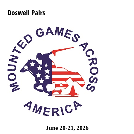
Doswell Pairs
June 20-21, 2026