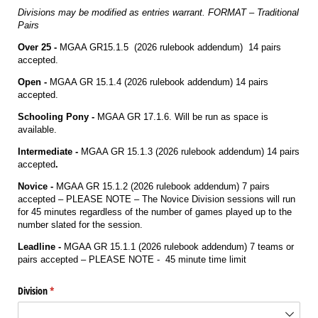
Divisions may be modified as entries warrant. FORMAT – Traditional
Pairs
Over 25 -
MGAA GR15.1.5 (2026 rulebook addendum) 14 pairs
accepted.
Open -
MGAA GR 15.1.4 (2026 rulebook addendum) 14 pairs
accepted.
Schooling Pony -
MGAA GR 17.1.6. Will be run as space is
available.
Intermediate -
MGAA GR 15.1.3 (2026 rulebook addendum) 14 pairs
accepted
.
Novice -
MGAA GR 15.1.2 (2026 rulebook addendum) 7 pairs
accepted – PLEASE NOTE – The Novice Division sessions will run
for 45 minutes regardless of the number of games played up to the
number slated for the session.
Leadline -
MGAA GR 15.1.1 (2026 rulebook addendum) 7 teams or
pairs accepted – PLEASE NOTE - 45 minute time limit
Division
(required)
*