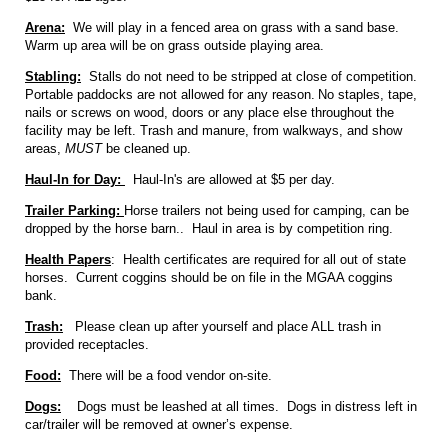
Arena:
We will play in a fenced area on grass with a sand base.
Warm up area will be on grass outside playing area.
Stabling:
Stalls do not need to be stripped at close of competition.
Portable paddocks are not allowed for any reason.
No staples, tape,
nails or screws on wood, doors or any place else throughout the
facility may be left. Trash and manure, from walkways, and show
areas,
MUST
be cleaned up.
Haul-In for Day:
Haul-In's are allowed at $5 per day.
Trailer Parking:
Horse trailers not being used for camping, can be
dropped by the horse barn.. Haul in area is by competition ring.
Health Papers
: Health certificates are required for all out of state
horses. Current coggins should be on file in the MGAA coggins
bank.
Trash:
Please clean up after yourself and place ALL trash in
provided receptacles.
Food:
There will be a food vendor on-site.
Dogs:
Dogs must be leashed at all times. Dogs in distress left in
car/trailer will be removed at owner’s expense.