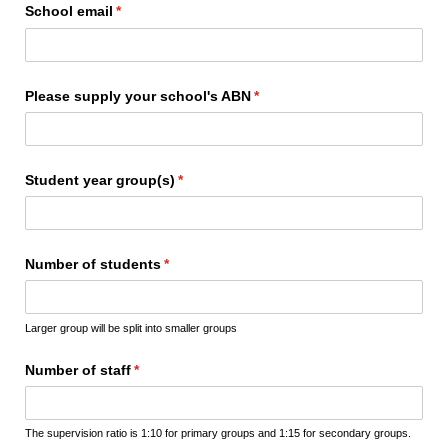
School email
(required)
*
Please supply your school's ABN
(required)
*
Student year group(s)
(required)
*
Number of students
(required)
*
Larger group will be split into smaller groups
Number of staff
(required)
*
The supervision ratio is 1:10 for primary groups and 1:15 for secondary groups.