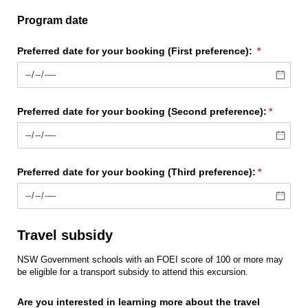
Program date
Preferred date for your booking (First preference):
(required)
*
Preferred date for your booking (Second preference):
(require
*
Preferred date for your booking (Third preference):
(required)
*
Travel subsidy
NSW Government schools with an FOEI score of 100 or more may
be eligible for a transport subsidy to attend this excursion.
Are you interested in learning more about the travel