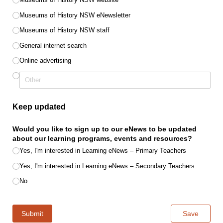
Museums of History NSW eNewsletter
Museums of History NSW staff
General internet search
Online advertising
Keep updated
Would you like to sign up to our eNews to be updated
about our learning programs, events and resources?
Yes, I'm interested in Learning eNews – Primary Teachers
Yes, I'm interested in Learning eNews – Secondary Teachers
No
Submit
Save