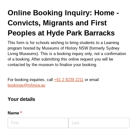
Online Booking Inquiry: Home -
Convicts, Migrants and First
Peoples at Hyde Park Barracks
This form is for schools wishing to bring students to a Learning
program hosted by Museums of History NSW (formerly Sydney
Living Museums). This is a booking inquiry only, not a confirmation
of a booking. After submitting this online request you will be
contacted by the museum to finalise your booking.
For booking inquiries, call
+61 2 8239 2211
or email
bookings@mhnsw.au
Your details
Name
(required)
*