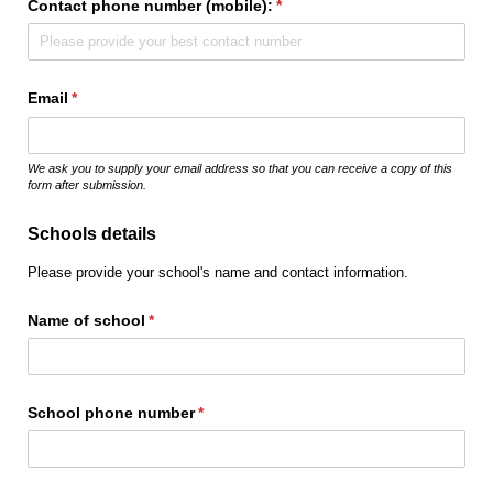
Contact phone number (mobile):
(required)
*
Email
(required)
*
We ask you to supply your email address so that you can receive a copy of this
form after submission.
Schools details
Please provide your school's name and contact information.
Name of school
(required)
*
School phone number
(required)
*