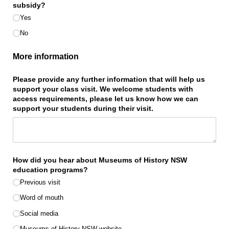
subsidy?
Yes
No
More information
Please provide any further information that will help us
support your class visit. We welcome students with
access requirements, please let us know how we can
support your students during their visit.
How did you hear about Museums of History NSW
education programs?
Previous visit
Word of mouth
Social media
Museums of History NSW website