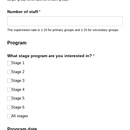
Number of staff
(required)
*
The supervision ratio is 1:10 for primary groups and 1:15 for secondary groups.
Program
What stage program are you interested in?
(required)
*
Stage 1
Stage 2
Stage 3
Stage 4
Stage 5
Stage 6
All stages
Program date