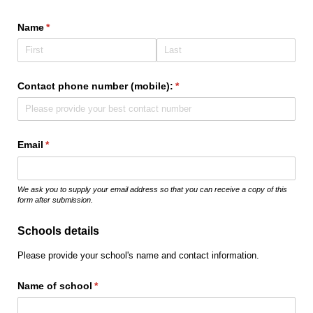
Name
(required)
*
Contact phone number (mobile):
(required)
*
Email
(required)
*
We ask you to supply your email address so that you can receive a copy of this
form after submission.
Schools details
Please provide your school's name and contact information.
Name of school
(required)
*