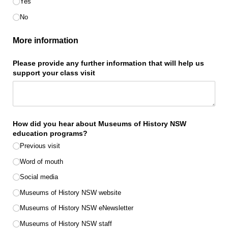
Yes
No
More information
Please provide any further information that will help us
support your class visit
How did you hear about Museums of History NSW
education programs?
Previous visit
Word of mouth
Social media
Museums of History NSW website
Museums of History NSW eNewsletter
Museums of History NSW staff