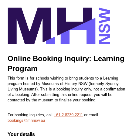
Online Booking Inquiry: Learning
Program
This form is for schools wishing to bring students to a Learning
program hosted by Museums of History NSW (formerly Sydney
Living Museums). This is a booking inquiry only, not a confirmation
of a booking. After submitting this online request you will be
contacted by the museum to finalise your booking.
For booking inquiries, call
+61 2 8239 2211
or email
bookings@mhnsw.au
Your details