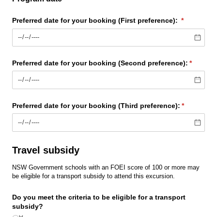
Preferred date for your booking (First preference):
(required)
*
Preferred date for your booking (Second preference):
(require
*
Preferred date for your booking (Third preference):
(required)
*
Travel subsidy
NSW Government schools with an FOEI score of 100 or more may
be eligible for a transport subsidy to attend this excursion.
Do you meet the criteria to be eligible for a transport
subsidy?