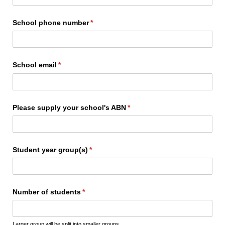
School phone number
(required)
*
School email
(required)
*
Please supply your school's ABN
(required)
*
Student year group(s)
(required)
*
Number of students
(required)
*
Larger group will be split into smaller groups