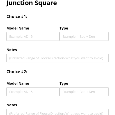
Junction Square
Choice #1:
Model Name
Type
Notes
Choice #2:
Model Name
Type
Notes