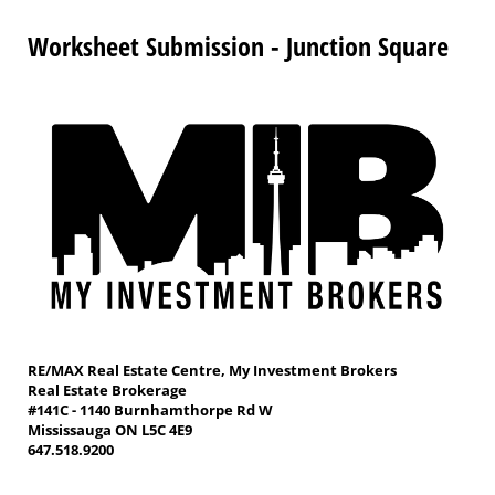
Worksheet Submission - Junction Square
RE/MAX Real Estate Centre, My Investment Brokers
Real Estate Brokerage
#141C - 1140 Burnhamthorpe Rd W
Mississauga ON L5C 4E9
647.518.9200