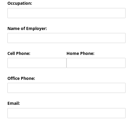
Occupation:
Name of Employer:
Cell Phone:
Home Phone:
Office Phone:
Email: