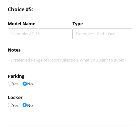
Choice #5:
Model Name
Type
Notes
Parking
Yes
No
Locker
Yes
No