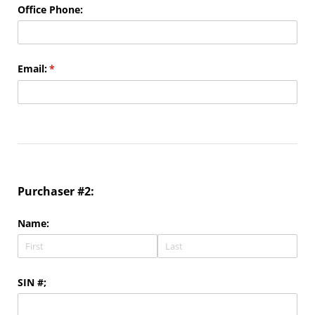
Office Phone:
Email:
(required)
*
Purchaser #2:
Name:
SIN #;