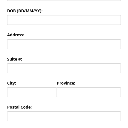
DOB (DD/​MM/​YY):
Address:
Suite #:
City:
Province:
Postal Code: