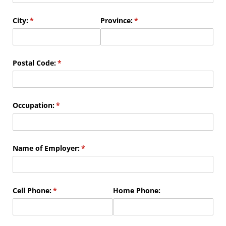
City:
(required)
*
Province:
(required)
*
Postal Code:
(required)
*
Occupation:
(required)
*
Name of Employer:
(required)
*
Cell Phone:
(required)
*
Home Phone: