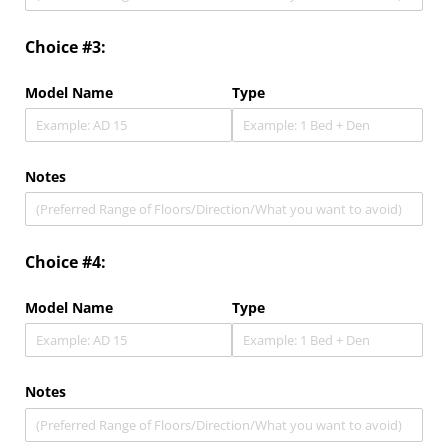
Choice #3:
Model Name
Type
Notes
Choice #4:
Model Name
Type
Notes