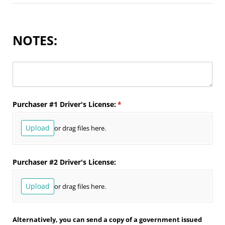
NOTES:
Untitled
Purchaser #1 Driver's License:
(required)
*
Upload
or drag files here.
Purchaser #2 Driver's License:
Upload
or drag files here.
Alternatively, you can send a copy of a government issued