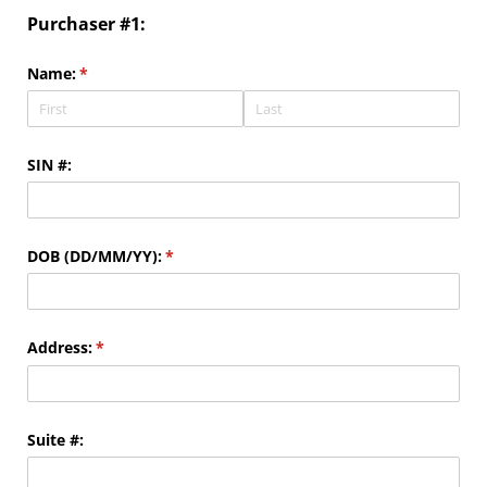
Purchaser #1:
Name:
(required)
*
SIN #:
DOB (DD/​MM/​YY):
(required)
*
Address:
(required)
*
Suite #: