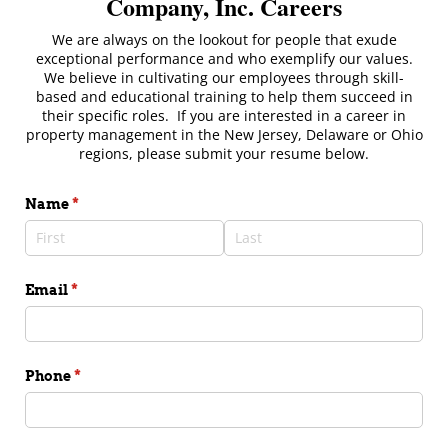
Company, Inc. Careers
We are always on the lookout for people that exude
exceptional performance and who exemplify our values.
We believe in cultivating our employees through skill-
based and educational training to help them succeed in
their specific roles. If you are interested in a career in
property management in the New Jersey, Delaware or Ohio
regions, please submit your resume below.
Name
(required)
*
Email
(required)
*
Phone
(required)
*