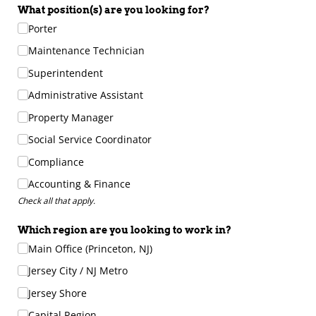
What position(s) are you looking for?
Porter
Maintenance Technician
Superintendent
Administrative Assistant
Property Manager
Social Service Coordinator
Compliance
Accounting & Finance
Check all that apply.
Which region are you looking to work in?
Main Office (Princeton, NJ)
Jersey City /​ NJ Metro
Jersey Shore
Capital Region