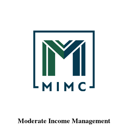
Moderate Income Management